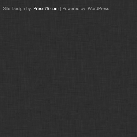
Site Design by:
Press75.com
| Powered by: WordPress