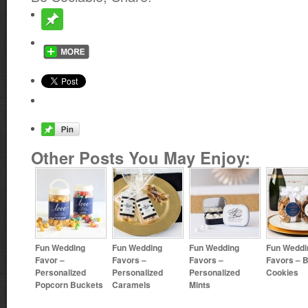
Other Posts You May Enjoy:
Fun Wedding
Fun Wedding
Fun Wedding
Fun Weddi
Favor –
Favors –
Favors –
Favors – B
Personalized
Personalized
Personalized
Cookies
Popcorn Buckets
Caramels
Mints