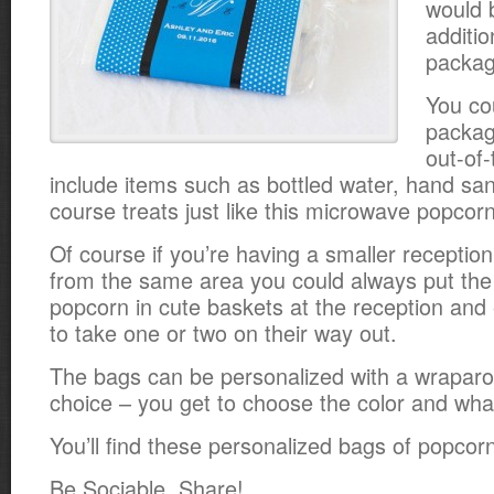
would 
additio
packag
You co
packag
out-of
include items such as bottled water, hand sani
course treats just like this microwave popcorn
Of course if you’re having a smaller receptio
from the same area you could always put the
popcorn in cute baskets at the reception an
to take one or two on their way out.
The bags can be personalized with a wraparo
choice – you get to choose the color and what
You’ll find these personalized bags of popco
Be Sociable, Share!