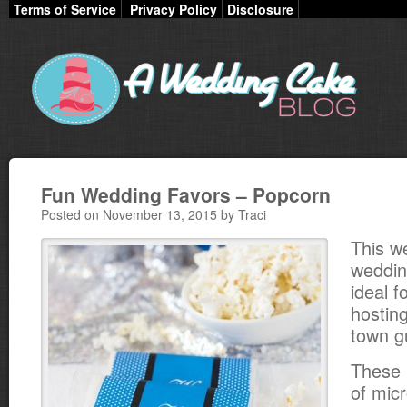
Terms of Service
Privacy Policy
Disclosure
Fun Wedding Favors – Popcorn
Posted on November 13, 2015 by Traci
This w
weddin
ideal 
hosting
town g
These 
of mic