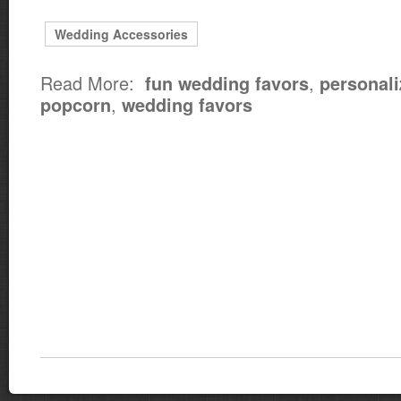
Wedding Accessories
Read More:
,
fun wedding favors
personali
,
popcorn
wedding favors