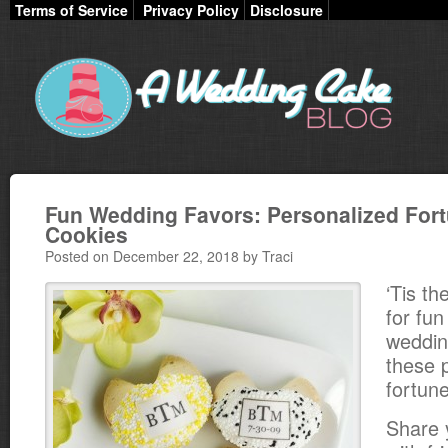
Terms of Service
Privacy Policy
Disclosure
Fun Wedding Favors: Personalized For
Cookies
Posted on December 22, 2018 by Traci
‘Tis t
for fun
wedding
these 
fortun
Share 