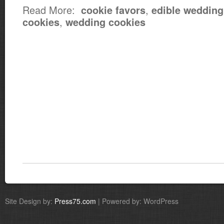
Read More:
,
cookie favors
edible wedding
,
cookies
wedding cookies
Site Design by:
Press75.com
| Powered by: WordPress