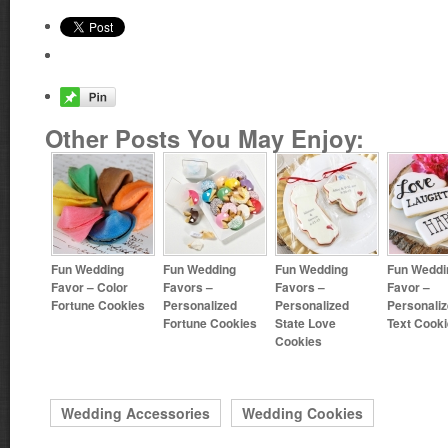
Other Posts You May Enjoy:
Fun Wedding
Fun Wedding
Fun Wedding
Fun Weddi
Favor – Color
Favors –
Favors –
Favor –
Fortune Cookies
Personalized
Personalized
Personali
Fortune Cookies
State Love
Text Cook
Cookies
Wedding Accessories
Wedding Cookies