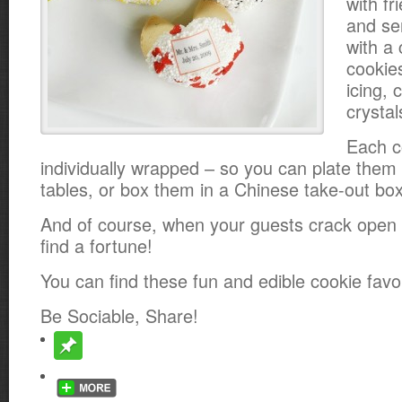
with fr
and s
with a 
cookie
icing, 
crysta
Each c
individually wrapped – so you can plate them 
tables, or box them in a Chinese take-out box
And of course, when your guests crack open t
find a fortune!
You can find these fun and edible cookie fav
Be Sociable, Share!