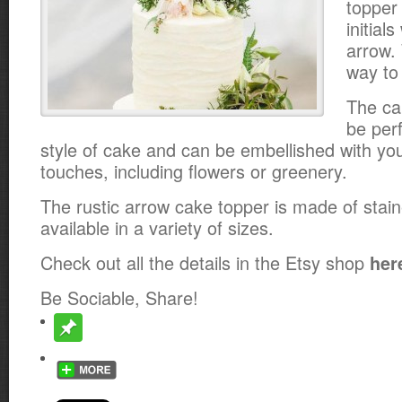
topper
initial
arrow.
way to 
The ca
be per
style of cake and can be embellished with yo
touches, including flowers or greenery.
The rustic arrow cake topper is made of stai
available in a variety of sizes.
Check out all the details in the Etsy shop
her
Be Sociable, Share!