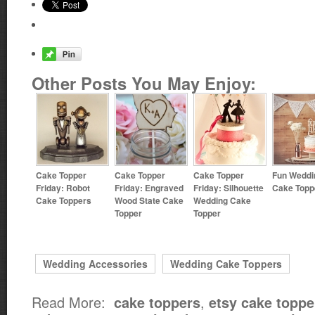
Other Posts You May Enjoy:
Cake Topper
Cake Topper
Cake Topper
Fun Weddi
Friday: Robot
Friday: Engraved
Friday: Silhouette
Cake Topp
Cake Toppers
Wood State Cake
Wedding Cake
Topper
Topper
Wedding Accessories
Wedding Cake Toppers
Read More:
,
cake toppers
etsy cake toppe