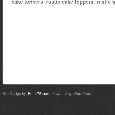
,
,
cake toppers
rustic cake toppers
rustic 
Site Design by:
Press75.com
| Powered by: WordPress