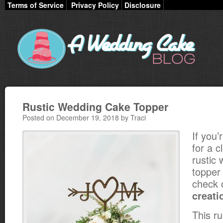
Terms of Service
Privacy Policy
Disclosure
Rustic Wedding Cake Topper
Posted on December 19, 2018 by Traci
If you’
for a c
rustic
topper 
check 
creati
This r