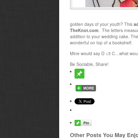
golden days of your youth? This
a
TheKnot.com
. The letters measu
addition to your wedding cake. Th
wonderful on top of a bookshelf.
Mine would say D <3 C…what woul
Be Sociable, Share!
Other Posts You May Enjo