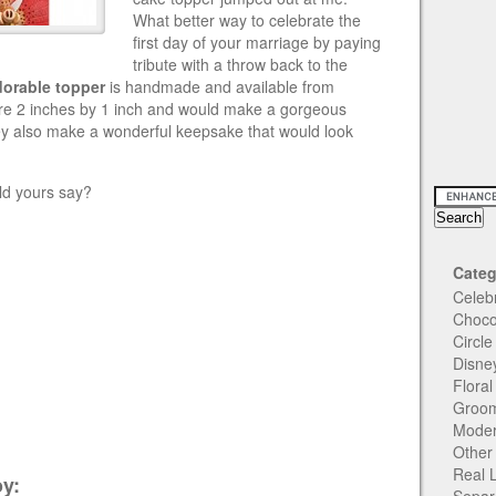
What better way to celebrate the
first day of your marriage by paying
tribute with a throw back to the
dorable topper
is handmade and available from
re
2 inches by 1 inch and would make a gorgeous
ey also make a wonderful keepsake that would look
d yours say?
Categ
Celeb
Choco
Circl
Disne
Flora
Groom
Moder
Other
Real 
y: