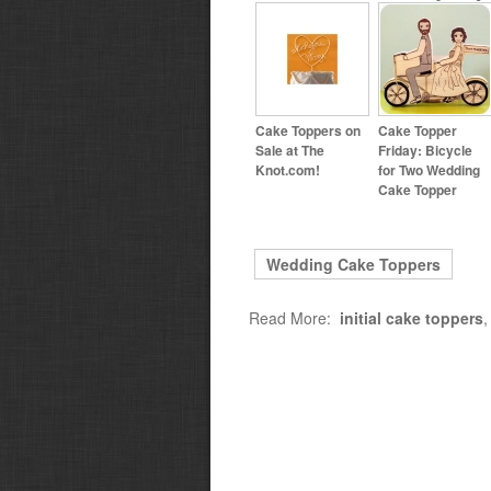
Cake Toppers on
Cake Topper
Sale at The
Friday: Bicycle
Knot.com!
for Two Wedding
Cake Topper
Wedding Cake Toppers
Read More:
initial cake toppers