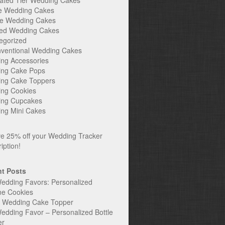
ated Tier Wedding Cakes
e Wedding Cakes
e Wedding Cakes
ed Wedding Cakes
egorized
ventional Wedding Cakes
ng Accessories
ng Cake Pops
ng Cake Toppers
ng Cookies
ng Cupcakes
ng Mini Cakes
t Posts
edding Favors: Personalized
ne Cookies
c Wedding Cake Topper
edding Favor – Personalized Bottle
er