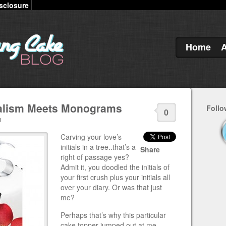
sclosure
Home
alism Meets Monograms
Follo
0
n
Carving your love’s
initials in a tree..that’s a
Share
right of passage yes?
Admit it, you doodled the initials of
your first crush plus your initials all
over your diary. Or was that just
me?
Perhaps that’s why this particular
cake topper jumped out at me.