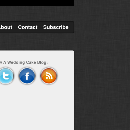
About
Contact
Subscribe
w A Wedding Cake Blog: