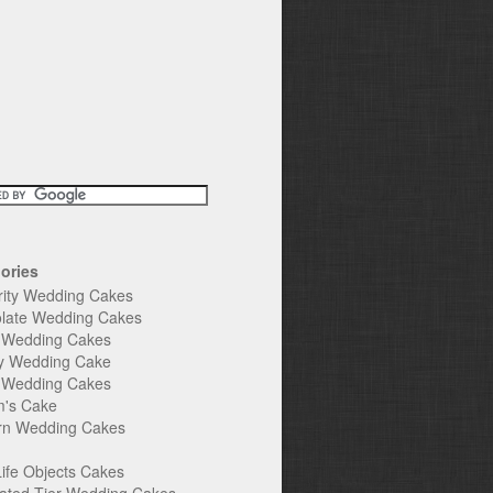
ories
rity Wedding Cakes
late Wedding Cakes
e Wedding Cakes
y Wedding Cake
l Wedding Cakes
's Cake
n Wedding Cakes
Life Objects Cakes