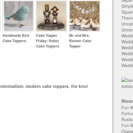
Separ
Simpl
Squar
Them
Uncat
Uncon
Handmade Bird
Cake Topper
Mr. and Mrs.
Weddi
Cake Toppers
Friday: Robot
Banner Cake
Weddi
Cake Toppers
Topper
Weddi
Weddi
Weddi
Weddi
,
minimalism
,
modern cake toppers
,
the knot
Recen
Fun W
Fortu
Rusti
Fun W
Open