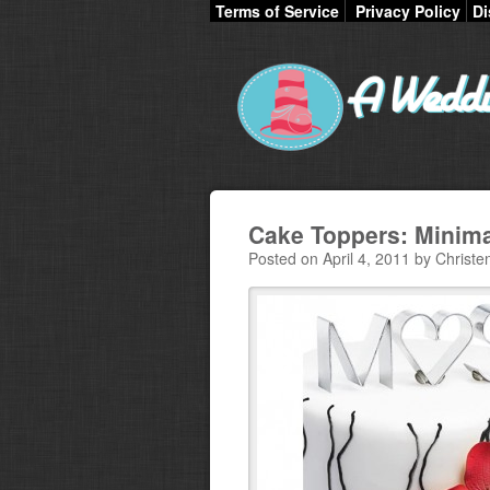
Terms of Service
Privacy Policy
Di
Cake Toppers: Minim
Posted on April 4, 2011 by Christe