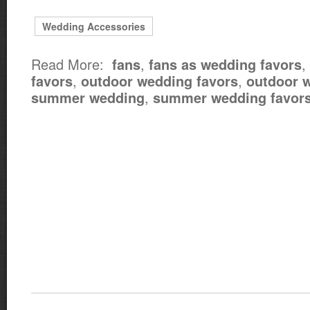
Wedding Accessories
Read More:
,
,
fans
fans as wedding favors
,
,
favors
outdoor wedding favors
outdoor 
,
summer wedding
summer wedding favor