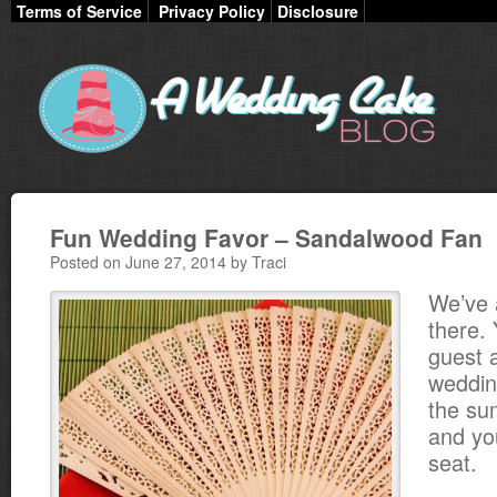
Terms of Service
Privacy Policy
Disclosure
Fun Wedding Favor – Sandalwood Fan
Posted on June 27, 2014 by Traci
We’ve 
there. 
guest 
weddin
the su
and you
seat.