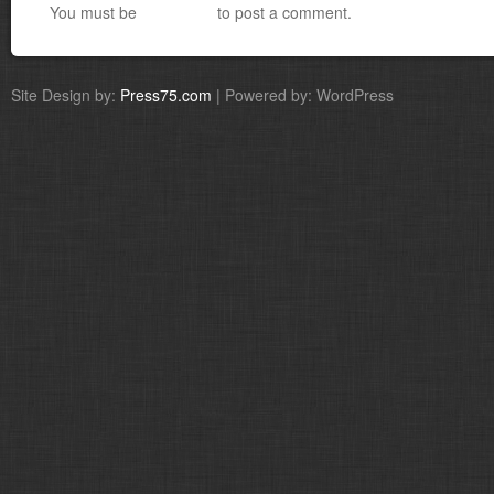
You must be
logged in
to post a comment.
Site Design by:
Press75.com
| Powered by: WordPress