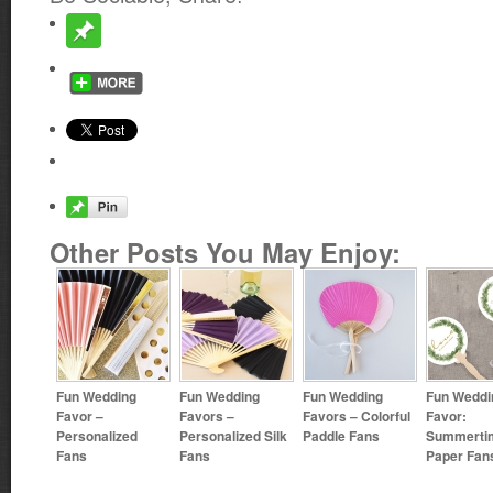
Other Posts You May Enjoy:
Fun Wedding
Fun Wedding
Fun Wedding
Fun Weddi
Favor –
Favors –
Favors – Colorful
Favor:
Personalized
Personalized Silk
Paddle Fans
Summerti
Fans
Fans
Paper Fan