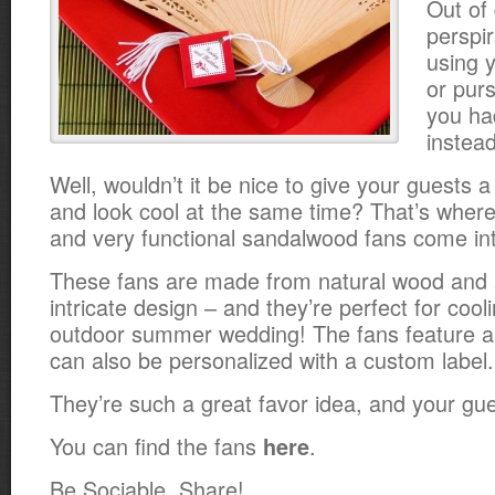
Out of
perspir
using 
or purs
you ha
instead
Well, wouldn’t it be nice to give your guests 
and look cool at the same time? That’s where
and very functional sandalwood fans come int
These fans are made from natural wood and 
intricate design – and they’re perfect for cooli
outdoor summer wedding! The fans feature a 
can also be personalized with a custom label.
They’re such a great favor idea, and your gue
You can find the fans
.
here
Be Sociable, Share!