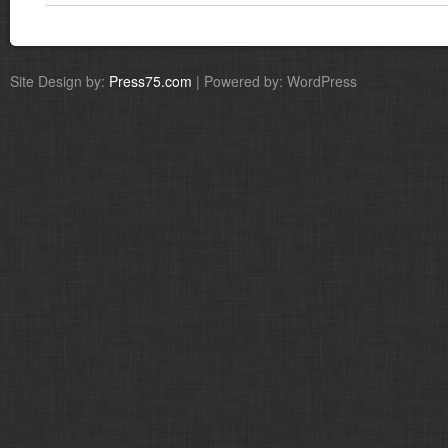
Site Design by:
Press75.com
| Powered by: WordPress