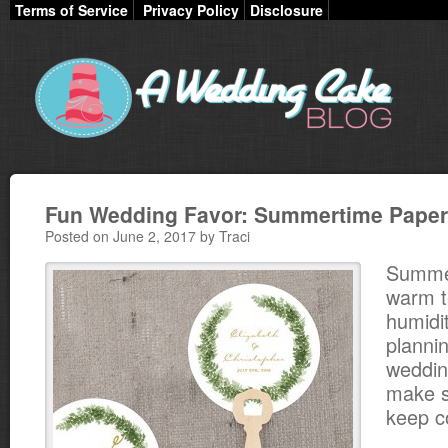
Terms of Service
Privacy Policy
Disclosure
Fun Wedding Favor: Summertime Paper
Posted on June 2, 2017 by Traci
Summe
warm 
humidit
planni
weddin
make s
keep c