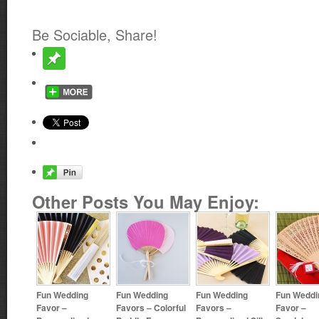
Be Sociable, Share!
Other Posts You May Enjoy:
Fun Wedding
Fun Wedding
Fun Wedding
Fun Weddi
Favor –
Favors – Colorful
Favors –
Favor –