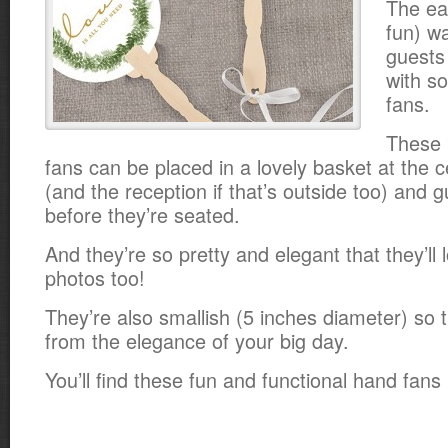
The ea
fun) w
guests
with s
fans.
These 
fans can be placed in a lovely basket at the 
(and the reception if that’s outside too) and
before they’re seated.
And they’re so pretty and elegant that they’ll
photos too!
They’re also smallish (5 inches diameter) so 
from the elegance of your big day.
You’ll find these fun and functional hand fans