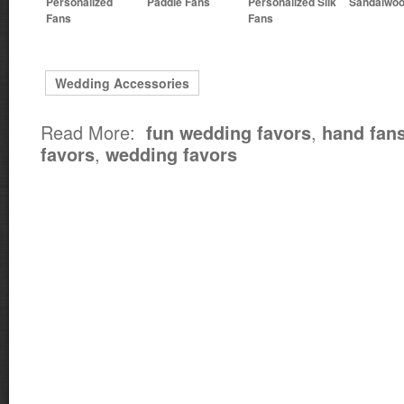
Personalized
Paddle Fans
Personalized Silk
Sandalwoo
Fans
Fans
Wedding Accessories
Read More:
,
fun wedding favors
hand fan
,
favors
wedding favors