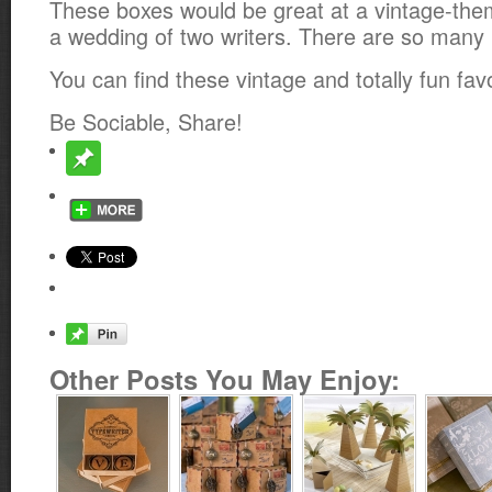
These boxes would be great at a vintage-the
a wedding of two writers. There are so many po
You can find these vintage and totally fun fa
Be Sociable, Share!
Other Posts You May Enjoy: