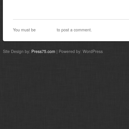
You must be
logged in
to post a comment.
Site Design by:
Press75.com
| Powered by: WordPress