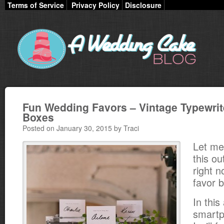
Terms of Service
Privacy Policy
Disclosure
Fun Wedding Favors – Vintage Typewrit
Boxes
Posted on January 30, 2015 by Traci
Let me
this ou
right n
favor 
In thi
smartp