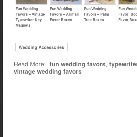
Fun Wedding
Fun Wedding
Fun Wedding
Fun Weddi
Favors – Vintage
Favors – Airmail
Favors – Palm
Favor: Bo
Typewriter Key
Favor Boxes
Tree Boxes
Favor Box
Magnets
Wedding Accessories
Read More:
,
fun wedding favors
typewrite
vintage wedding favors