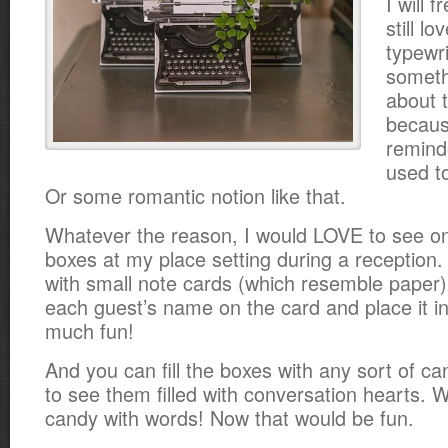
I will f
still l
typewri
someth
about 
becaus
remind
used to
Or some romantic notion like that.
Whatever the reason, I would LOVE to see on
boxes at my place setting during a reception.
with small note cards (which resemble paper)
each guest’s name on the card and place it in
much fun!
And you can fill the boxes with any sort of ca
to see them filled with conversation hearts. 
candy with words! Now that would be fun.