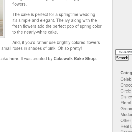
flowers.
The cake is perfect for a springtime wedding –
it’s simple and elegant. The ivy along with the
fresh flowers add the perfect pop of spring color
to the nearly-white cake.
And, if you’d rather use brightly colored flowers
 small roses in shades of pink. Oh so pretty!
g cake
here
. It was created by
Cakewalk Bake Shop
.
Categ
Celeb
Choco
Circl
Disne
Flora
Groom
Moder
Other
Real 