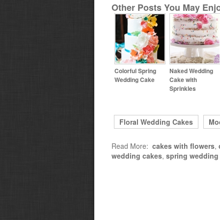
Other Posts You May Enjo
Colorful Spring
Naked Wedding
Wedding Cake
Cake with
Sprinkles
Floral Wedding Cakes
Mo
Read More:
cakes with flowers
,
wedding cakes
,
spring wedding