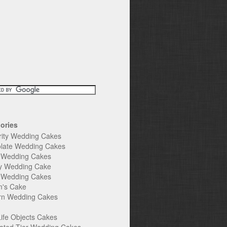
ories
rity Wedding Cakes
late Wedding Cakes
e Wedding Cakes
y Wedding Cake
l Wedding Cakes
's Cake
n Wedding Cakes
Life Objects Cakes