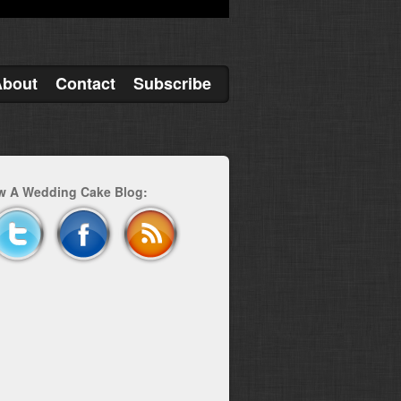
About
Contact
Subscribe
w A Wedding Cake Blog: