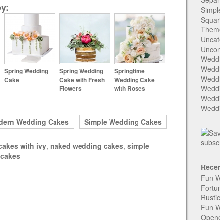
Separ
y:
Simpl
Squar
Them
Uncat
Uncon
Weddi
Weddi
Spring Wedding
Spring Wedding
Springtime
Weddi
Cake
Cake with Fresh
Wedding Cake
Weddi
Flowers
with Roses
Weddi
Weddi
dern Wedding Cakes
Simple Wedding Cakes
cakes with ivy
,
naked wedding cakes
,
simple
 cakes
Recen
Fun W
Fortu
Rusti
Fun W
Open