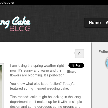
sclosure
Home
Follo
0
I am loving the spring weather right
now! It’s sunny and warm and the
Share
flowers are blooming. It’s perfection.
You know what else is perfection? Today’s
featured spring-themed wedding cake.
This “naked” cake might be lacking in the icing
department but it makes up for it with its simple
design and some gorgeous spring greens and