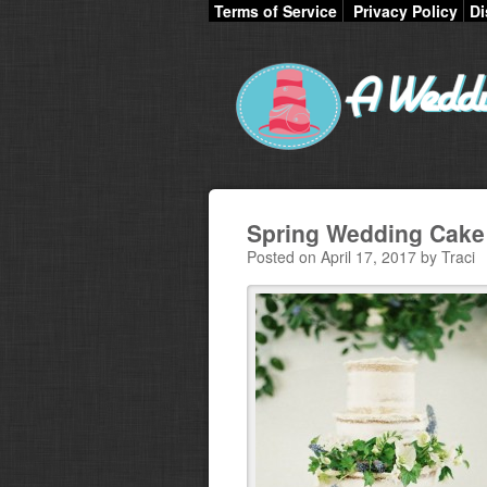
Terms of Service
Privacy Policy
Di
Spring Wedding Cake
Posted on April 17, 2017 by Traci