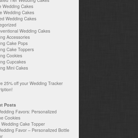
ated Tier Wedding Cakes
e Wedding Cakes
e Wedding Cakes
ed Wedding Cakes
egorized
ventional Wedding Cakes
ng Accessories
ng Cake Pops
ng Cake Toppers
ng Cookies
ng Cupcakes
ng Mini Cakes
t Posts
edding Favors: Personalized
ne Cookies
c Wedding Cake Topper
edding Favor – Personalized Bottle
er