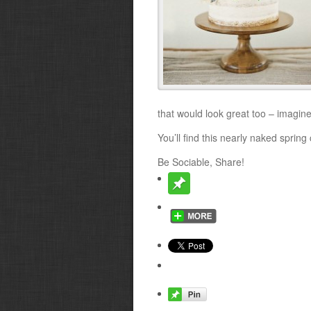
that would look great too – imagine
You’ll find this nearly naked sprin
Be Sociable, Share!