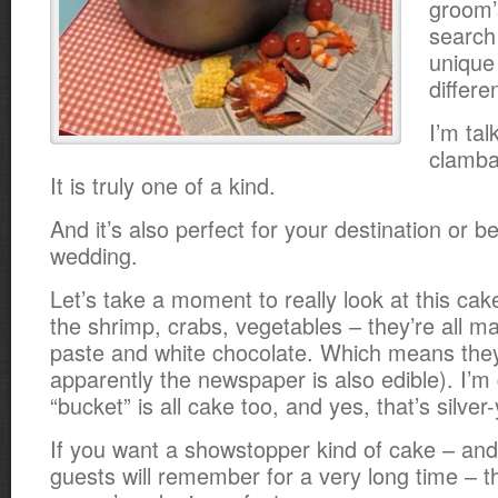
groom’
search
unique 
differe
I’m tal
clamba
It is truly one of a kind.
And it’s also perfect for your destination or 
wedding.
Let’s take a moment to really look at this cake
the shrimp, crabs, vegetables – they’re all 
paste and white chocolate. Which means they
apparently the newspaper is also edible). I’m
“bucket” is all cake too, and yes, that’s silver-
If you want a showstopper kind of cake – and
guests will remember for a very long time – 