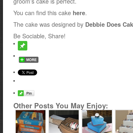
groom’s cake is perfect.
You can find this cake
.
here
The cake was designed by
Debbie Does Ca
Be Sociable, Share!
Other Posts You May Enjoy: