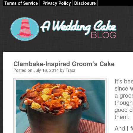
Terms of Service
Privacy Policy
Disclosure
Clambake-Inspired Groom’s Cake
Posted on July 16, 2014 by Traci
It’s be
since 
a groo
though
good d
them.
And I 