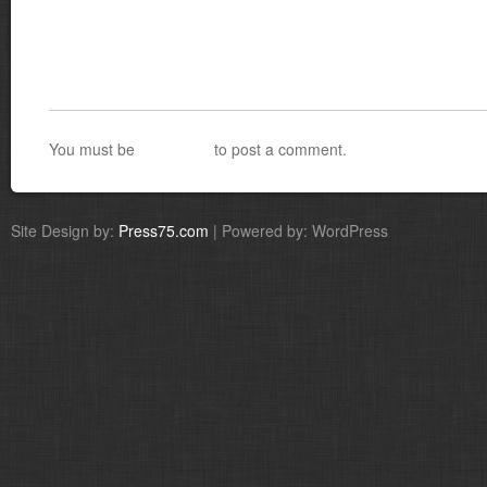
You must be
logged in
to post a comment.
Site Design by:
Press75.com
| Powered by: WordPress