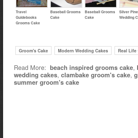
Travel
Baseball Grooms
Baseball Grooms
Silver Pin
Guidebooks
Cake
Cake
Wedding 
Grooms Cake
Groom's Cake
Modern Wedding Cakes
Real Life
Read More:
,
beach inspired grooms cake
,
,
wedding cakes
clambake groom's cake
g
summer groom's cake