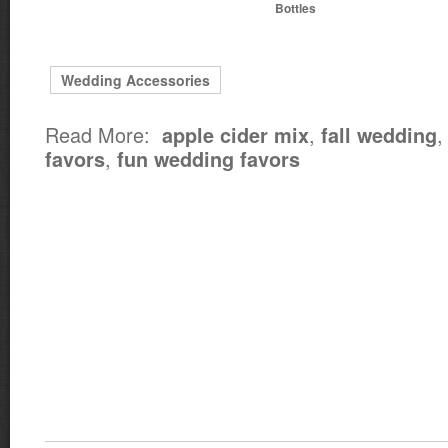
Bottles
Wedding Accessories
Read More:
,
apple cider mix
fall wedding
,
favors
fun wedding favors