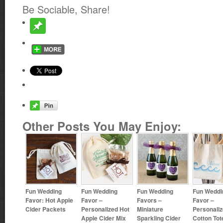
Be Sociable, Share!
Other Posts You May Enjoy:
Fun Wedding
Fun Wedding
Fun Wedding
Fun Weddi
Favor: Hot Apple
Favor –
Favors –
Favor –
Cider Packets
Personalized Hot
Miniature
Personali
Apple Cider Mix
Sparkling Cider
Cotton To