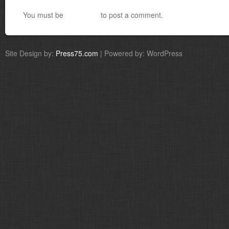
You must be
logged in
to post a comment.
Site Design by:
Press75.com
| Powered by: WordPress