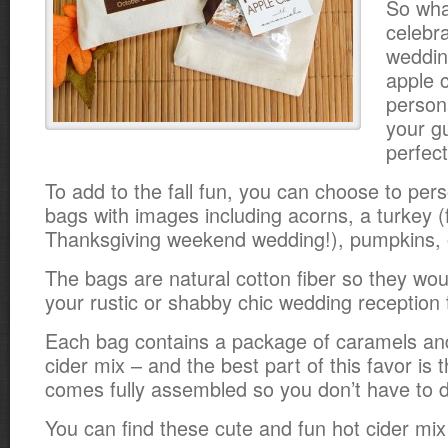
So wha
celebra
weddin
apple c
persona
your gu
perfect
To add to the fall fun, you can choose to perso
bags with images including acorns, a turkey (
Thanksgiving weekend wedding!), pumpkins, or
The bags are natural cotton fiber so they wou
your rustic or shabby chic wedding reception 
Each bag contains a package of caramels an
cider mix – and the best part of this favor is
comes fully assembled so you don’t have to 
You can find these cute and fun hot cider mi