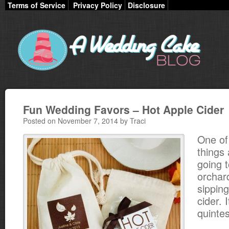
Terms of Service
Privacy Policy
Disclosure
Fun Wedding Favors – Hot Apple Cider
Posted on November 7, 2014 by Traci
One of
things
going t
orchard
sippin
cider. I
quintes