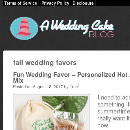
Terms of Service
Privacy Policy
Disclosure
fall wedding favors
Fun Wedding Favor – Personalized Hot 
Mix
Posted on August 18, 2017 by Traci
I need to ad
something. I
summertime
really want it
now.