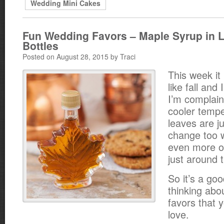
Wedding Mini Cakes
Fun Wedding Favors – Maple Syrup in 
Bottles
Posted on August 28, 2015 by Traci
This week it 
like fall and 
I’m complain
cooler temp
leaves are ju
change too 
even more ob
just around 
So it’s a goo
thinking abo
favors that y
love.