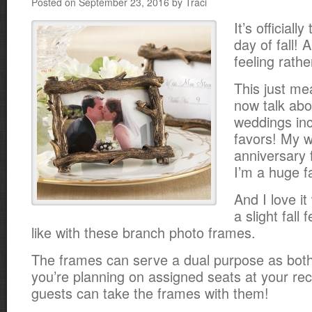
Posted on September 23, 2016 by Traci
It’s officiall
day of fall!
feeling rathe
This just me
now talk abou
weddings inc
favors! My 
anniversary 
I’m a huge f
And I love i
a slight fall 
like with these branch photo frames.
The frames can serve a dual purpose as both 
you’re planning on assigned seats at your re
guests can take the frames with them!