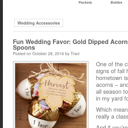
Packets
Bottles
Wedding Accessories
Fun Wedding Favor: Gold Dipped Acor
Spoons
Posted on October 28, 2016 by Traci
One of the c
signs of fall
hometown is 
acorns – and
all season t
in my yard fo
Which means
really a class
And if you’re