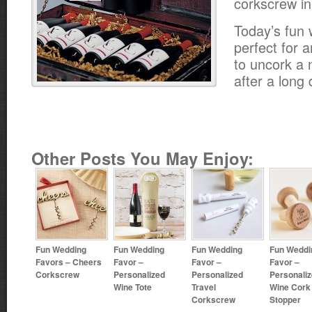
corkscrew in
Today’s fun 
perfect for 
to uncork a n
after a long
Other Posts You May Enjoy:
Fun Wedding
Fun Wedding
Fun Wedding
Fun Weddi
Favors – Cheers
Favor –
Favor –
Favor –
Corkscrew
Personalized
Personalized
Personali
Wine Tote
Travel
Wine Cork
Corkscrew
Stopper