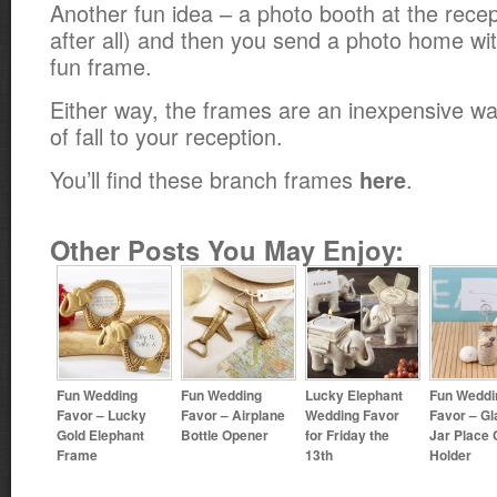
Another fun idea – a photo booth at the recepti
after all) and then you send a photo home wit
fun frame.
Either way, the frames are an inexpensive wa
of fall to your reception.
You’ll find these branch frames
.
here
Other Posts You May Enjoy:
Fun Wedding
Fun Wedding
Lucky Elephant
Fun Weddi
Favor – Lucky
Favor – Airplane
Wedding Favor
Favor – Gl
Gold Elephant
Bottle Opener
for Friday the
Jar Place 
Frame
13th
Holder