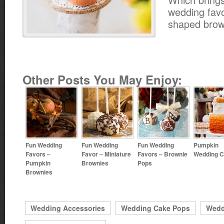
wedding favo
shaped brow
Other Posts You May Enjoy:
Fun Wedding
Fun Wedding
Fun Wedding
Pumpkin
Favors –
Favor – Miniature
Favors – Brownie
Wedding 
Pumpkin
Brownies
Pops
Brownies
Wedding Accessories
Wedding Cake Pops
Wedd