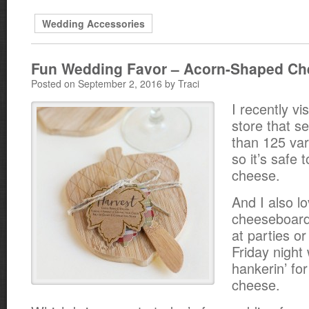
Wedding Accessories
Fun Wedding Favor – Acorn-Shaped C
Posted on September 2, 2016 by Traci
I recently vi
store that s
than 125 var
so it’s safe 
cheese.
And I also l
cheeseboard
at parties or
Friday night
hankerin’ fo
cheese.