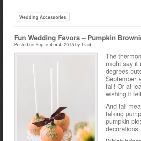
Wedding Accessories
Fun Wedding Favors – Pumpkin Browni
Posted on September 4, 2015 by Traci
The thermo
might say it 
degrees outsi
September an
fall! Or at l
wishing it felt
And fall me
talking pump
pumpkin pie
decorations.
Which brings