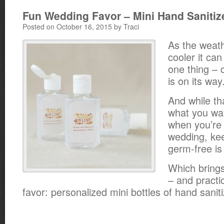
Fun Wedding Favor – Mini Hand Sanitiz
Posted on October 16, 2015 by Traci
As the weat
cooler it ca
one thing – 
is on its way
And while tha
what you wan
when you’re 
wedding, ke
germ-free is
Which brings
– and practi
favor: personalized mini bottles of hand saniti