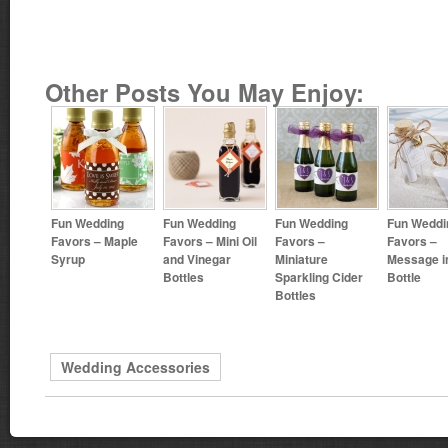
Other Posts You May Enjoy:
Fun Wedding
Fun Wedding
Fun Wedding
Fun Weddi
Favors – Maple
Favors – Mini Oil
Favors –
Favors –
Syrup
and Vinegar
Miniature
Message i
Bottles
Sparkling Cider
Bottle
Bottles
Wedding Accessories