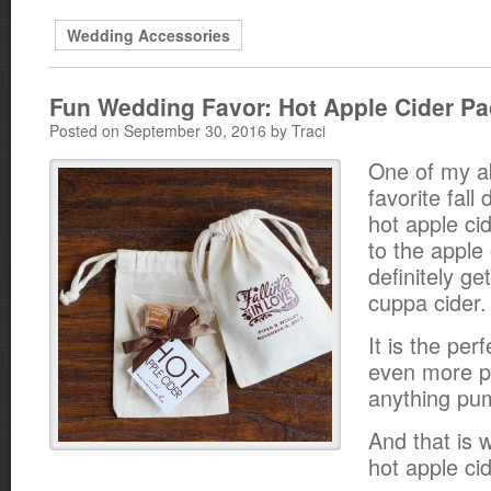
Wedding Accessories
Fun Wedding Favor: Hot Apple Cider Pa
Posted on September 30, 2016 by Traci
One of my a
favorite fall 
hot apple ci
to the apple
definitely ge
cuppa cider.
It is the perf
even more p
anything pum
And that is w
hot apple cid