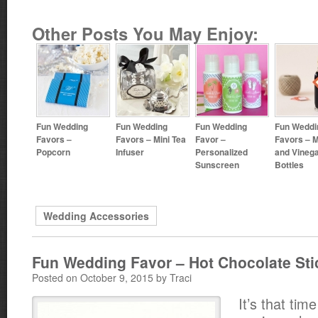
Other Posts You May Enjoy:
Fun Wedding
Fun Wedding
Fun Wedding
Fun Weddi
Favors –
Favors – Mini Tea
Favor –
Favors – Mi
Popcorn
Infuser
Personalized
and Vineg
Sunscreen
Bottles
Wedding Accessories
Fun Wedding Favor – Hot Chocolate Sti
Posted on October 9, 2015 by Traci
It’s that tim