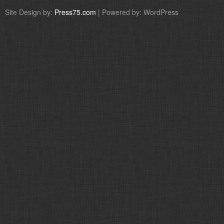
Site Design by:
Press75.com
| Powered by: WordPress