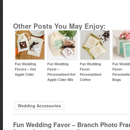
Other Posts You May Enjoy:
Fun Wedding
Fun Wedding
Fun Wedding
Fun Weddi
Favors – Hot
Favor –
Favor:
Favor:
Apple Cider
Personalized Hot
Personalized
Personaliz
Apple Cider Mix
Coffee
Bags
Wedding Accessories
Fun Wedding Favor – Branch Photo Fr