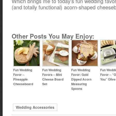
Which brings me to today’s fun wedding favor 
(and totally functional) acorn-shaped cheese
Other Posts You May Enjoy:
Fun Wedding
Fun Wedding
Fun Wedding
Fun Weddi
Favor –
Favors – Mini
Favor: Gold
Favor – “O
Pineapple
Cheese Board
Dipped Acorn
You” Olive
Cheeseboard
Set
Measuring
Spoons
Wedding Accessories