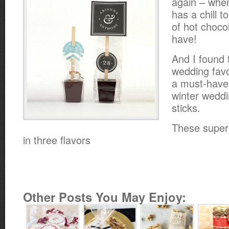
again – when
has a chill t
of hot choco
have!
And I found 
wedding favo
a must-have f
winter weddi
sticks.
These super
in three flavors
Other Posts You May Enjoy: