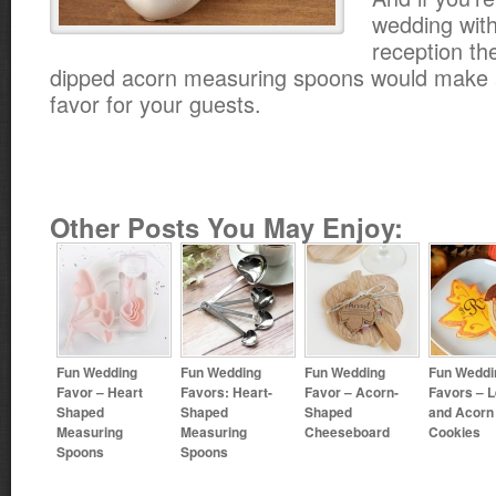
wedding with
reception th
dipped acorn measuring spoons would make 
favor for your guests.
Other Posts You May Enjoy:
Fun Wedding
Fun Wedding
Fun Wedding
Fun Weddi
Favor – Heart
Favors: Heart-
Favor – Acorn-
Favors – L
Shaped
Shaped
Shaped
and Acorn
Measuring
Measuring
Cheeseboard
Cookies
Spoons
Spoons