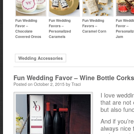
Fun Wedding
Fun Wedding
Fun Wedding
Fun Weddi
Favor –
Favors –
Favors –
Favor –
Chocolate
Personalized
Caramel Corn
Personali
Covered Oreos
Caramels
Jam
Wedding Accessories
Fun Wedding Favor – Wine Bottle Cork
Posted on October 2, 2015 by Traci
I love weddi
that are not 
but also func
And if you’re
always nice 