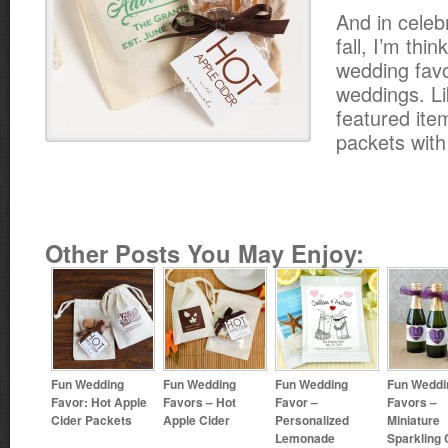
And in celebr
fall, I’m thi
wedding favor
weddings. Li
featured ite
packets with
Other Posts You May Enjoy:
Fun Wedding
Fun Wedding
Fun Wedding
Fun Weddi
Favor: Hot Apple
Favors – Hot
Favor –
Favors –
Cider Packets
Apple Cider
Personalized
Miniature
Lemonade
Sparkling 