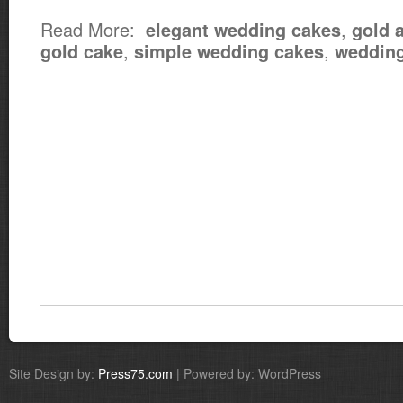
Read More:
,
elegant wedding cakes
gold 
,
,
gold cake
simple wedding cakes
wedding
Site Design by:
Press75.com
| Powered by: WordPress