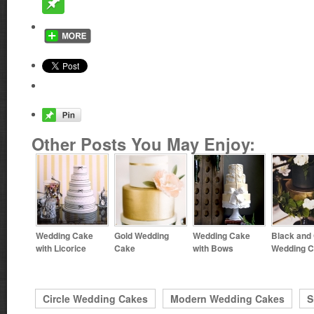
Other Posts You May Enjoy:
Wedding Cake
Gold Wedding
Wedding Cake
Black and
with Licorice
Cake
with Bows
Wedding 
Circle Wedding Cakes
Modern Wedding Cakes
S