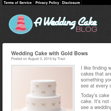
Terms of Service
Privacy Policy
Disclosure
Wedding Cake with Gold Bows
Posted on August 3, 2015 by Traci
I like finding
cakes that ar
something you
see at every 
Today’s cake i
cake. It’s not
see a weddin