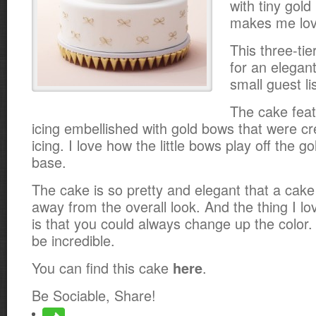
with tiny gold
makes me lov
This three-tie
for an elegant
small guest lis
The cake feat
icing embellished with gold bows that were cr
icing. I love how the little bows play off the go
base.
The cake is so pretty and elegant that a cak
away from the overall look. And the thing I l
is that you could always change up the color
be incredible.
You can find this cake
.
here
Be Sociable, Share!