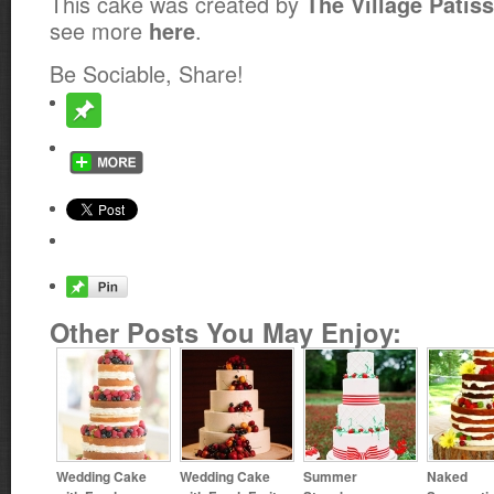
This cake was created by
The Village Patiss
see more
.
here
Be Sociable, Share!
Other Posts You May Enjoy:
Wedding Cake
Wedding Cake
Summer
Naked