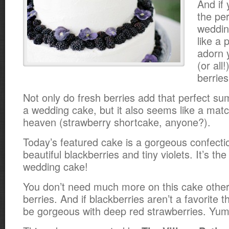
And if 
the pe
weddin
like a 
adorn 
(or all
berries
Not only do fresh berries add that perfect s
a wedding cake, but it also seems like a mat
heaven (strawberry shortcake, anyone?).
Today’s featured cake is a gorgeous confecti
beautiful blackberries and tiny violets. It’s t
wedding cake!
You don’t need much more on this cake other
berries. And if blackberries aren’t a favorite 
be gorgeous with deep red strawberries. Yum