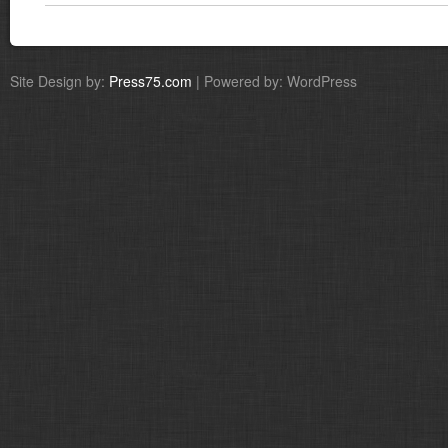
Site Design by:
Press75.com
| Powered by: WordPress