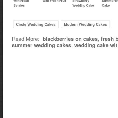
with Fresh
with Fresh Fruit
Strawberry
Summerti
Berries
Wedding Cake
Cake
Circle Wedding Cakes
Modern Wedding Cakes
Read More:
,
blackberries on cakes
fresh 
,
summer wedding cakes
wedding cake wit