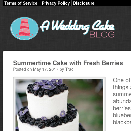
Terms of Service
Privacy Policy
Disclosure
Summertime Cake with Fresh Berries
Posted on May 17, 2017 by Traci
One of
things
summer
abunda
berries
bluebe
blackbe