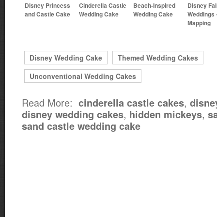
Disney Princess
Cinderella Castle
Beach-Inspired
Disney Fai
and Castle Cake
Wedding Cake
Wedding Cake
Weddings 
Mapping
Disney Wedding Cake
Themed Wedding Cakes
Unconventional Wedding Cakes
Read More:
,
cinderella castle cakes
disne
,
,
disney wedding cakes
hidden mickeys
s
sand castle wedding cake