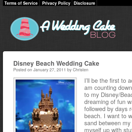
Terms of Service
Privacy Policy
Disclosure
Disney Beach Wedding Cake
Posted on January 27, 2011 by Christen
I’ll be the first to 
am counting down
to my Disney/Beach
dreaming of fun 
followed by days r
beach. I want to w
sand between my t
myself up with stuf