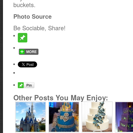
buckets.
Photo Source
Be Sociable, Share!
Other Posts You May Enjoy: