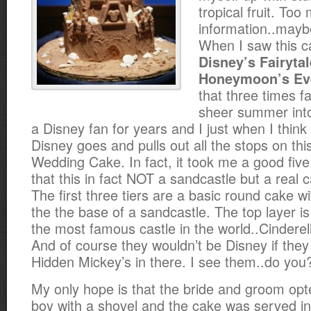
tropical fruit. Too
information..mayb
When I saw this c
Disney’s Fairyta
Honeymoon’s Eve
that three times f
sheer summer into
a Disney fan for years and I just when I think 
Disney goes and pulls out all the stops on th
Wedding Cake. In fact, it took me a good five
that this in fact NOT a sandcastle but a real 
The first three tiers are a basic round cake w
the the base of a sandcastle. The top layer i
the most famous castle in the world..Cinderell
And of course they wouldn’t be Disney if they 
Hidden Mickey’s in there. I see them..do you
My only hope is that the bride and groom opte
boy with a shovel and the cake was served in