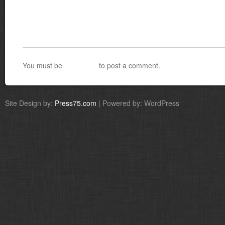
You must be
logged in
to post a comment.
Site Design by:
Press75.com
| Powered by: WordPress