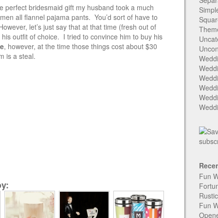
Separ
 the perfect bridesmaid gift my husband took a much
Simpl
men all flannel pajama pants. You’d sort of have to
Squar
wever, let’s just say that at that time (fresh out of
Them
is outfit of choice. I tried to convince him to buy his
Uncat
se
, however, at the time those things cost about $30
Uncon
 is a steal.
Weddi
Weddi
Weddi
Weddi
Weddi
Weddi
Recen
Fun W
y:
Fortu
Rusti
Fun W
Open