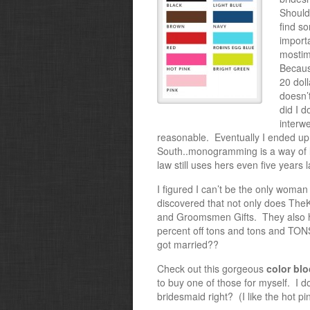
Should
find s
importa
most
im
Becaus
20 doll
doesn’t
did I 
interw
reasonable. Eventually I ended up
South..monogramming is a way of li
law still uses hers even five years l
I figured I can’t be the only woman 
discovered that not only does Th
and Groomsmen Gifts. They also h
percent off tons and tons and TONS
got married??
Check out this gorgeous
color blo
to buy one of those for myself. I don
bridesmaid right? (I like the hot pi