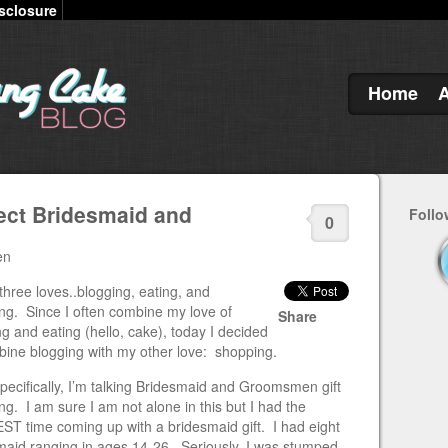
sclosure
Home
fect Bridesmaid and
Follo
0
en
three loves..blogging, eating, and
ng. Since I often combine my love of
Share
g and eating (hello, cake), today I decided
bine blogging with my other love: shopping.
pecifically, I’m talking Bridesmaid and Groomsmen gift
g. I am sure I am not alone in this but I had the
T time coming up with a bridesmaid gift. I had eight
maid ranging in ages 14-26. Seriously, I was stumped.