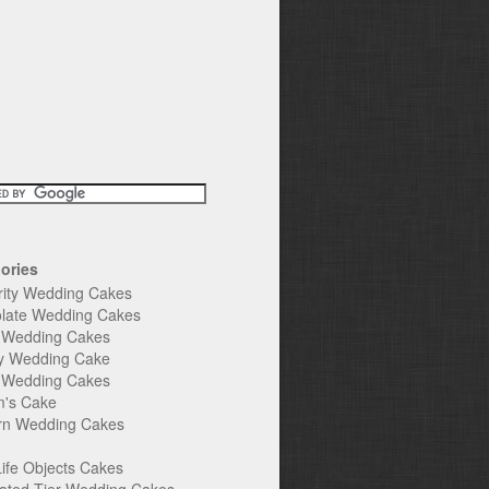
ories
rity Wedding Cakes
late Wedding Cakes
e Wedding Cakes
y Wedding Cake
l Wedding Cakes
's Cake
n Wedding Cakes
Life Objects Cakes