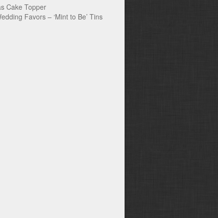
s Cake Topper
edding Favors – ‘Mint to Be’ Tins