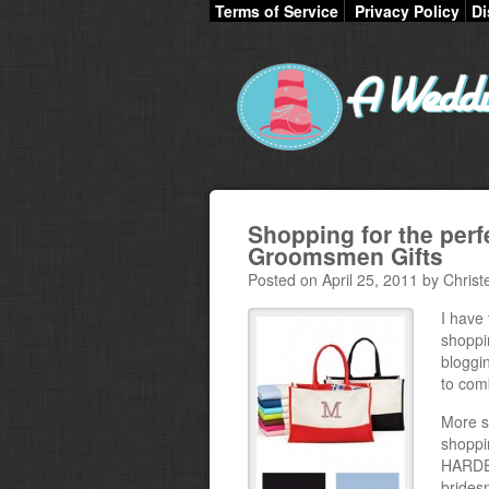
Terms of Service
Privacy Policy
Di
Shopping for the per
Groomsmen Gifts
Posted on April 25, 2011 by Christ
I have 
shoppi
bloggin
to com
More s
shoppin
HARDES
brides