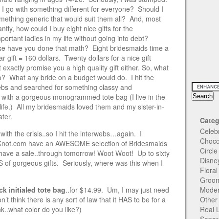
 I go with something different for everyone? Should I
omething generic that would suit them all? And, most
ntly, how could I buy eight nice gifts for the
portant ladies in my life without going into debt?
e have you done that math? Eight bridesmaids time a
ar gift = 160 dollars. Twenty dollars for a nice gift
 exactly promise you a high quality gift either. So, what
do? What any bride on a budget would do. I hit the
ebs and searched for something classy and
 with a gorgeous monogrammed tote bag (I live in the
fe.) All my bridesmaids loved them and my sister-in-
ater.
Categ
Celeb
with the crisis..so I hit the interwebs…again. I
Choco
eKnot.com have an AWESOME selection of Bridesmaids
Circl
ave a sale..through tomorrow! Woot Woot! Up to sixty
Disne
 of gorgeous gifts. Seriously, where was this when I
Flora
Groom
ck initialed tote bag
..for $14.99. Um, I may just need
Moder
’t think there is any sort of law that it HAS to be for a
Other
nk..what color do you like?)
Real 