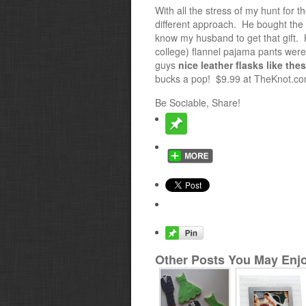
With all the stress of my hunt for
different approach. He bought the 
know my husband to get that gift. Ho
college) flannel pajama pants were h
guys
nice leather flasks like the
bucks a pop! $9.99 at TheKnot.com
Be Sociable, Share!
Other Posts You May Enjo