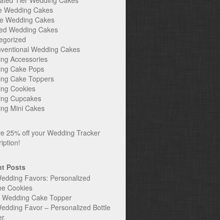
ated Tier Wedding Cakes
e Wedding Cakes
e Wedding Cakes
ed Wedding Cakes
egorized
ventional Wedding Cakes
ng Accessories
ng Cake Pops
ng Cake Toppers
ng Cookies
ng Cupcakes
ng Mini Cakes
t Posts
edding Favors: Personalized
ne Cookies
c Wedding Cake Topper
edding Favor – Personalized Bottle
er