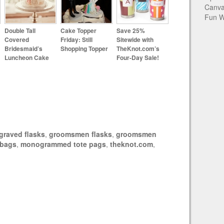
Canva
Fun W
Double Tall
Cake Topper
Save 25%
Covered
Friday: Still
Sitewide with
Bridesmaid’s
Shopping Topper
TheKnot.com’s
Luncheon Cake
Four-Day Sale!
graved flasks
,
groomsmen flasks
,
groomsmen
e bags
,
monogrammed tote pags
,
theknot.com
,