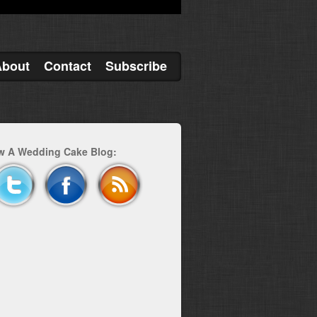
About
Contact
Subscribe
w A Wedding Cake Blog: