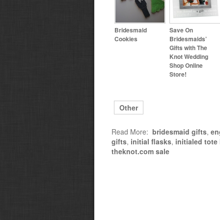
Bridesmaid
Save On
Cookies
Bridesmaids’
Gifts with The
Knot Wedding
Shop Online
Store!
Other
Read More:
bridesmaid gifts
,
en
gifts
,
initial flasks
,
initialed tot
theknot.com sale