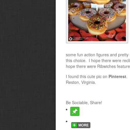
some fun action figures and pretty
this choice. I hope there were recl
hope there were Ribwiches featur
I found this cute pic on
Pinterest
. 
Reston, Virginia.
Be Sociable, Share!