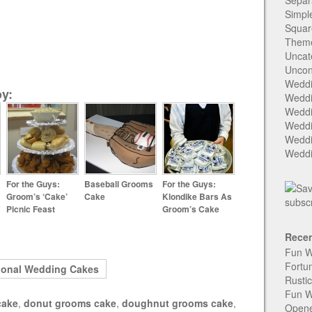
Separ
Simpl
Squar
Them
Uncat
Uncon
Weddi
y:
Weddi
Weddi
Weddi
Weddi
Weddi
For the Guys:
Baseball Grooms
For the Guys:
Groom’s ‘Cake’
Cake
Klondike Bars As
Picnic Feast
Groom’s Cake
Recen
Fun W
Fortu
ional Wedding Cakes
Rusti
Fun W
cake
,
donut grooms cake
,
doughnut grooms cake
,
Open