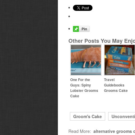
Other Posts You May Enjo
One For the
Travel
Guys: Spiny
Guidebooks
Lobster Grooms
Grooms Cake
Cake
Groom's Cake
Unconvent
Read More:
alternative grooms 