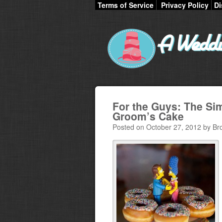
Terms of Service
Privacy Policy
Di
For the Guys: The S
Groom’s Cake
Posted on October 27, 2012 by Br