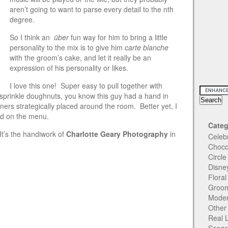
aren’t going to want to parse every detail to the nth
degree.
So I think an
über
fun way for him to bring a little
personality to the mix is to give him
carte blanche
with the groom’s cake, and let it really be an
expression of his personality or likes.
I love this one! Super easy to pull together with
 sprinkle doughnuts, you know this guy had a hand in
iners strategically placed around the room. Better yet, I
ed on the menu.
Categ
It’s the handiwork of
Charlotte Geary Photography
in
Celeb
Choco
Circl
Disne
Flora
Groom
Moder
Other
Real 