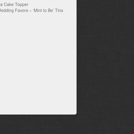
s Cake Topper
edding Favors – ‘Mint to Be’ Tins