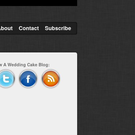
About
Contact
Subscribe
w A Wedding Cake Blog: