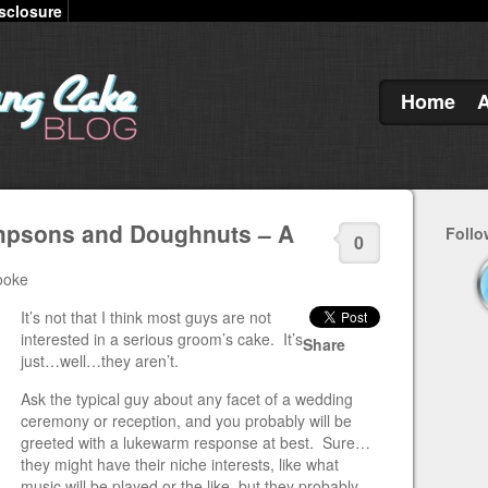
sclosure
Home
impsons and Doughnuts – A
Follo
0
ooke
It’s not that I think most guys are not
interested in a serious groom’s cake. It’s
Share
just…well…they aren’t.
Ask the typical guy about any facet of a wedding
ceremony or reception, and you probably will be
greeted with a lukewarm response at best. Sure…
they might have their niche interests, like what
music will be played or the like, but they probably