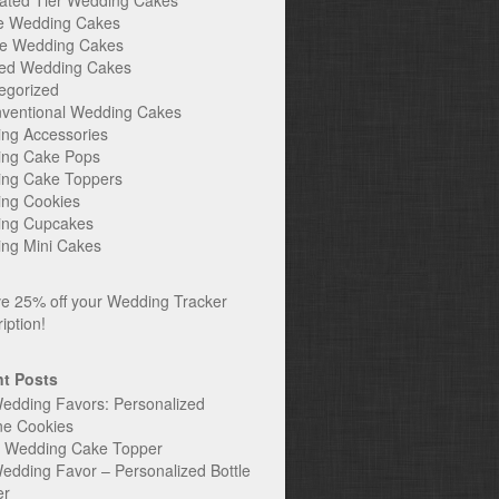
ated Tier Wedding Cakes
e Wedding Cakes
e Wedding Cakes
ed Wedding Cakes
egorized
ventional Wedding Cakes
ng Accessories
ng Cake Pops
ng Cake Toppers
ng Cookies
ng Cupcakes
ng Mini Cakes
t Posts
edding Favors: Personalized
ne Cookies
c Wedding Cake Topper
edding Favor – Personalized Bottle
er