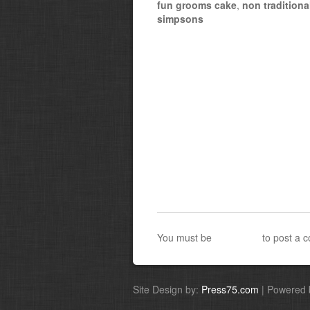
fun grooms cake
,
non tradition
simpsons
You must be
logged in
to post a 
Site Design by:
Press75.com
| Powered 