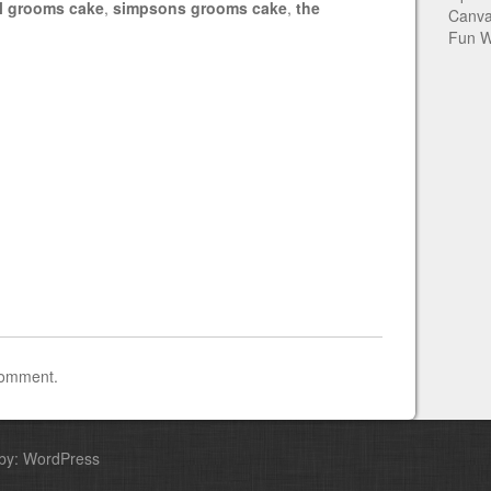
al grooms cake
,
simpsons grooms cake
,
the
Canva
Fun W
comment.
by: WordPress