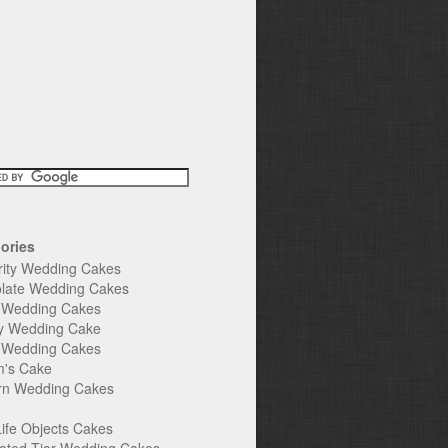
ories
rity Wedding Cakes
late Wedding Cakes
e Wedding Cakes
y Wedding Cake
l Wedding Cakes
's Cake
n Wedding Cakes
Life Objects Cakes