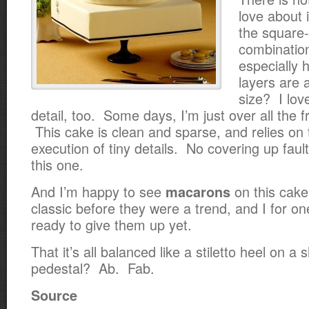
love about i
the square
combination.
especially 
layers are
size? I lov
detail, too. Some days, I’m just over all the fr
This cake is clean and sparse, and relies on
execution of tiny details. No covering up fau
this one.
And I’m happy to see
on this cake
macarons
classic before they were a trend, and I for o
ready to give them up yet.
That it’s all balanced like a stiletto heel on a
pedestal? Ab. Fab.
Source