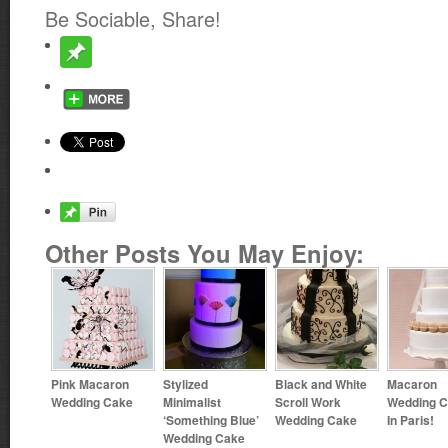
Be Sociable, Share!
Other Posts You May Enjoy:
Pink Macaron
Stylized
Black and White
Macaron
Wedding Cake
Minimalist
Scroll Work
Wedding 
‘Something Blue’
Wedding Cake
In Paris!
Wedding Cake