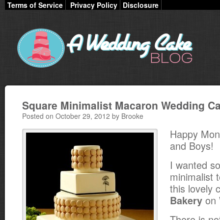
Terms of Service
Privacy Policy
Disclosure
Square Minimalist Macaron Wedding C
Posted on October 29, 2012 by Brooke
Happy Mond
and Boys!
I wanted so
minimalist 
this lovely
on 
Bakery
There is no