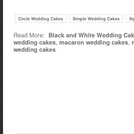
Circle Wedding Cakes
Simple Wedding Cakes
Sq
Read More:
Black and White Wedding Ca
,
,
wedding cakes
macaron wedding cakes
wedding cakes