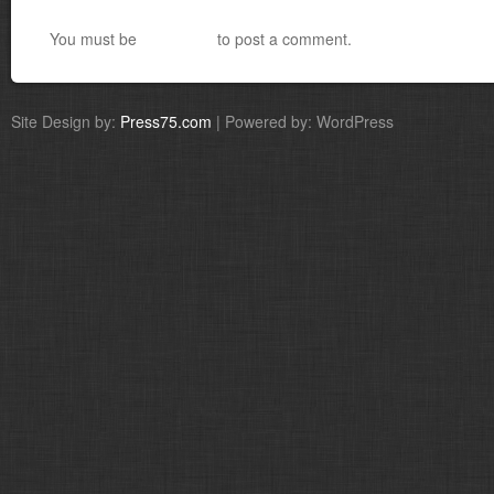
You must be
logged in
to post a comment.
Site Design by:
Press75.com
| Powered by: WordPress