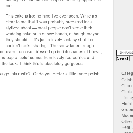
me.
This cake is like
nothing I've ever seen. While it's
clear to me that it was probably prepared for a
stylized shoot — most people don't serve their
wedding cake on a snowy bench, although maybe
they should — it's just a lovely fantasy shot that I
couldn't resist sharing. The snow-laden, rough
nd even the cake, dressed up in rich shades of brown,
The pop of color comes from lovely red berries and
the look. I think this is absolutely gorgeous.
Categ
go this rustic? Or do you prefer a little more polish
Celeb
Choco
Circl
Disne
Flora
Groom
Moder
Other
Real 