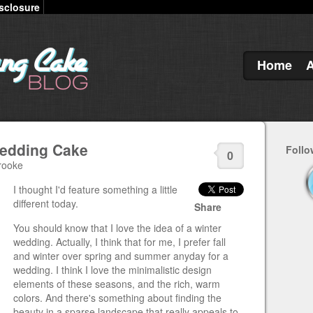
sclosure
Home
edding Cake
Follo
0
rooke
I thought I'd feature something a little
different today.
Share
You should know that I love the idea of a winter
wedding. Actually, I think that for me, I prefer fall
and winter over spring and summer anyday for a
wedding. I think I love the minimalistic design
elements of these seasons, and the rich, warm
colors. And there's something about finding the
beauty in a sparse landscape that really appeals to