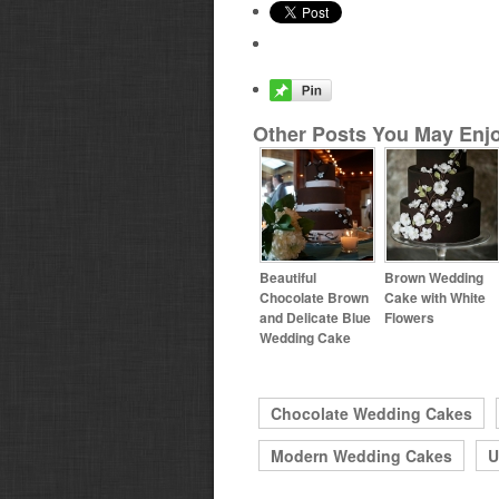
Other Posts You May Enjo
Beautiful
Brown Wedding
Chocolate Brown
Cake with White
and Delicate Blue
Flowers
Wedding Cake
Chocolate Wedding Cakes
Modern Wedding Cakes
U