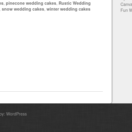
es
,
pinecone wedding cakes
,
Rustic Wedding
Canva
,
snow wedding cakes
,
winter wedding cakes
Fun W
by: WordPress