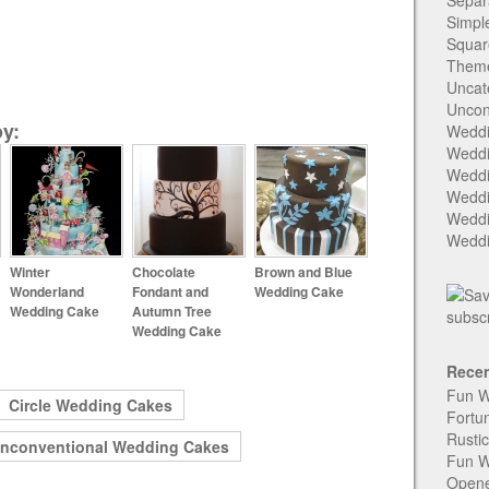
Separ
Simpl
Squar
Them
Uncat
Uncon
y:
Weddi
Weddi
Weddi
Weddi
Weddi
Weddi
Winter
Chocolate
Brown and Blue
Wonderland
Fondant and
Wedding Cake
Wedding Cake
Autumn Tree
Wedding Cake
Recen
Fun W
Circle Wedding Cakes
Fortu
Rusti
nconventional Wedding Cakes
Fun W
Open