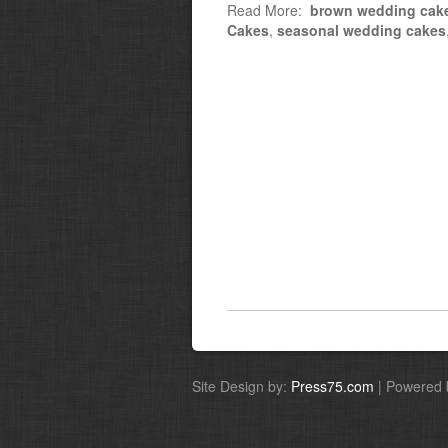
Read More:
brown wedding cak
Cakes
,
seasonal wedding cakes
Site Design by:
Press75.com
| Powered 