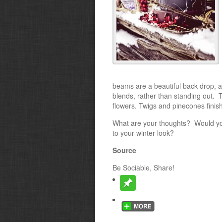
beams are a beautiful back drop, a
blends, rather than standing out. 
flowers. Twigs and pinecones finish 
What are your thoughts? Would you 
to your winter look?
Source
Be Sociable, Share!