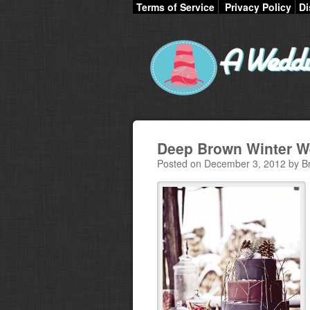
Terms of Service
Privacy Policy
Di
Deep Brown Winter W
Posted on December 3, 2012 by B