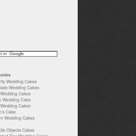
ories
rity Wedding Cakes
late Wedding Cakes
e Wedding Cakes
y Wedding Cake
l Wedding Cakes
's Cake
n Wedding Cakes
Life Objects Cakes