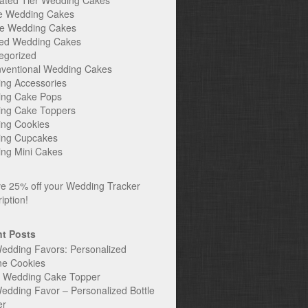
ated Tier Wedding Cakes
e Wedding Cakes
e Wedding Cakes
ed Wedding Cakes
egorized
ventional Wedding Cakes
ng Accessories
ng Cake Pops
ng Cake Toppers
ng Cookies
ng Cupcakes
ng Mini Cakes
t Posts
edding Favors: Personalized
ne Cookies
c Wedding Cake Topper
edding Favor – Personalized Bottle
er