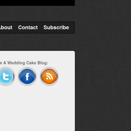
About
Contact
Subscribe
w A Wedding Cake Blog: