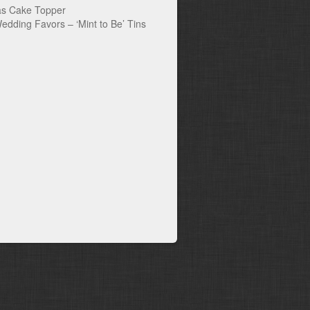
s Cake Topper
edding Favors – ‘Mint to Be’ Tins