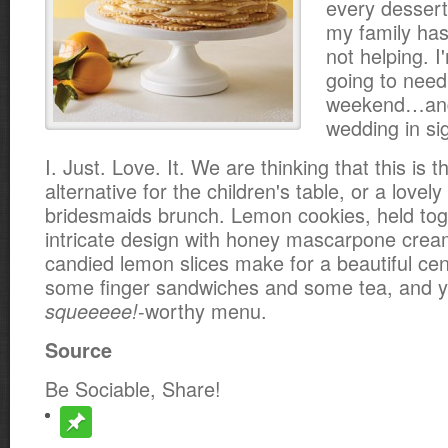
every dessert
my family has
not helping. I
going to need 
weekend…and 
wedding in sig
I. Just. Love. It. We are thinking that this is 
alternative for the children's table, or a lovel
bridesmaids brunch. Lemon cookies, held tog
intricate design with honey mascarpone crea
candied lemon slices make for a beautiful ce
some finger sandwiches and some tea, and 
-worthy menu.
squeeeee!
Source
Be Sociable, Share!