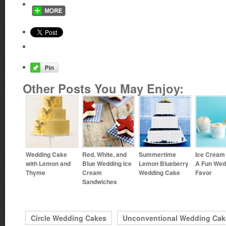
Other Posts You May Enjoy:
Wedding Cake
Red, White, and
Summertime
Ice Cream
with Lemon and
Blue Wedding Ice
Lemon Blueberry
A Fun Wed
Thyme
Cream
Wedding Cake
Favor
Sandwiches
Circle Wedding Cakes
Unconventional Wedding Cak