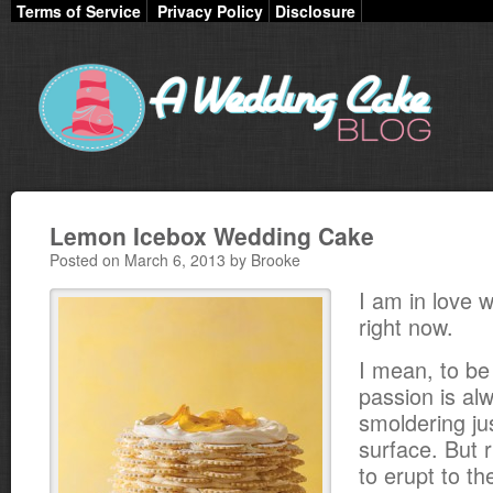
Terms of Service
Privacy Policy
Disclosure
Lemon Icebox Wedding Cake
Posted on March 6, 2013 by Brooke
I am in love 
right now.
I mean, to be
passion is alw
smoldering ju
surface. But r
to erupt to t