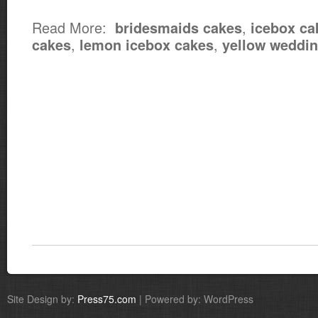
Read More:
,
bridesmaids cakes
icebox ca
,
,
cakes
lemon icebox cakes
yellow weddi
Site Design by:
Press75.com
| Powered by: WordPress