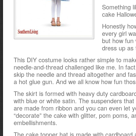
Something li
cake Hallow
Honestly how
every girl wa
but how fun 
dress up as 
This DIY costume looks rather simple to make
needle-and-thread challenged like me.
In fact
skip the needle and thread altogether and fas
a hot glue gun. And we all know how fun thos
The skirt is formed with heavy duty cardboar
with blue or white satin. The suspenders that
are made from ribbon and you can even let you
“decorate” the cake with glitter, pom poms, a
embellishments.
The cake topper hat is made with cardboard 