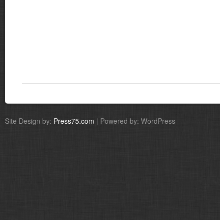
Site Design by:
Press75.com
| Powered by: WordPress