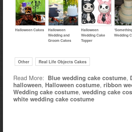
Halloween Cakes
Halloween
Halloween
‘Something
Wedding and
Wedding Cake
Wedding 
Groom Cakes
Topper
Other
Real Life Objects Cakes
Read More:
,
Blue wedding cake costume
,
,
halloween
Halloween costume
ribbon we
,
Wedding cake costume
wedding cake cos
white wedding cake costume