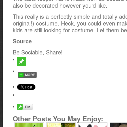
also be decorated however you'd like.
This really is a perfectly simple and totally a
original!) costume. Heck, you could even make
kids are still looking for costume. Let them b
Source
Be Sociable, Share!
Other Posts You May Enjoy: