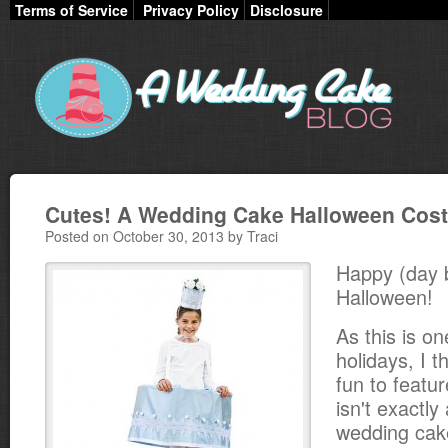
Terms of Service
Privacy Policy
Disclosure
Cutes! A Wedding Cake Halloween Cos
Posted on October 30, 2013 by Traci
Happy (day 
Halloween!
As this is on
holidays, I t
fun to featu
isn't exactly 
wedding cak