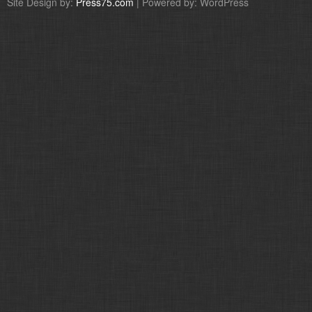
Site Design by:
Press75.com
| Powered by: WordPress