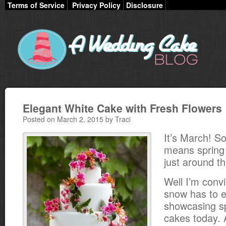
Terms of Service
Privacy Policy
Disclosure
Elegant White Cake with Fresh Flowers
Posted on March 2, 2015 by Traci
It’s March! So
means sprin
just around th
Well I’m conv
snow has to e
showcasing s
cakes today. A