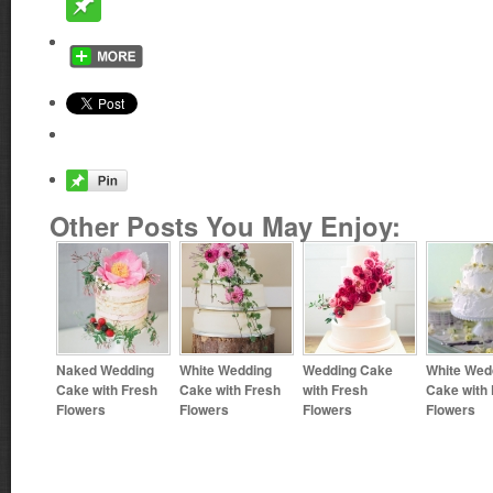
Other Posts You May Enjoy:
Naked Wedding
White Wedding
Wedding Cake
White Wed
Cake with Fresh
Cake with Fresh
with Fresh
Cake with
Flowers
Flowers
Flowers
Flowers