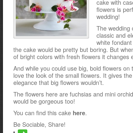
cake with cas
flowers is per
wedding!
The wedding ca
classic and el
white fondant
the cake would be pretty but boring. But whe
of bright colors with fresh flowers it changes 
And while you could use big, bold flowers on t
love the look of the small flowers. It gives the
elegance that big flowers wouldn’t.
The flowers here are fuchsias and mini orchid
would be gorgeous too!
You can find this cake
.
here
Be Sociable, Share!