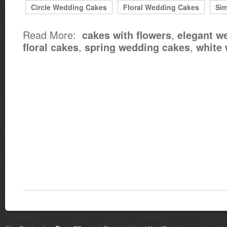
Circle Wedding Cakes
Floral Wedding Cakes
Si
Read More:
,
cakes with flowers
elegant w
,
,
floral cakes
spring wedding cakes
white