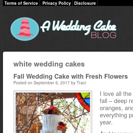
Terms of Service
Privacy Policy
Disclosure
white wedding cakes
Fall Wedding Cake with Fresh Flowers
Posted on September 6, 2017 by Traci
I love all the
fall – deep r
oranges, an
everything pr
year.