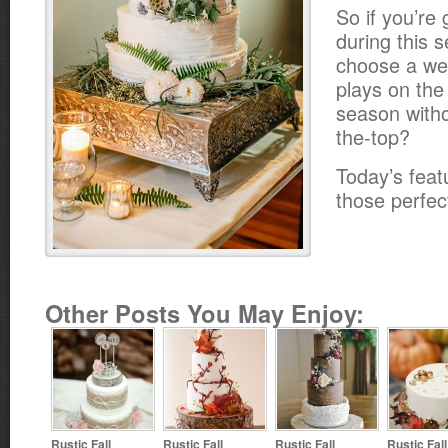
So if you’re 
during this 
choose a we
plays on the
season witho
the-top?
Today’s feat
those perfect
Other Posts You May Enjoy:
Rustic Fall
Rustic Fall
Rustic Fall
Rustic Fal