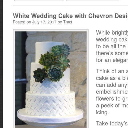
White Wedding Cake with Chevron Des
Posted on July 17, 2017 by Traci
While bright
wedding ca
to be all the
there’s some
for an elegan
Think of an 
cake as a b
can add any 
embellishme
flowers to g
a peek of mo
icing.
Take today’s