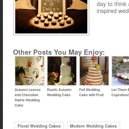
day to think 
inspired wed
Other Posts You May Enjoy:
Autumn Leaves
Rustic Autumn
Fall Wedding
Let Them 
and Chocolate
Wedding Cake
Cake with Fruit
Cupcakes
Swirls Wedding
Cake
Floral Wedding Cakes
Modern Wedding Cakes