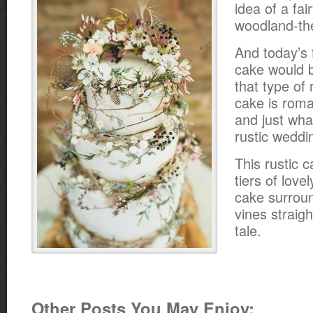
idea of a fair
woodland-th
And today’s
cake would be
that type of
cake is roma
and just wha
rustic weddi
This rustic 
tiers of love
cake surrou
vines straigh
tale.
Other Posts You May Enjoy: