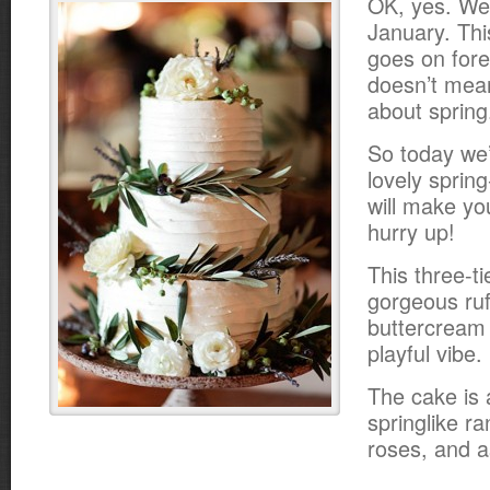
OK, yes. We’r
January. Th
goes on fore
doesn’t mean
about spring
So today we’
lovely spring
will make yo
hurry up!
This three-t
gorgeous ruf
buttercream i
playful vibe.
The cake is 
springlike r
roses, and a