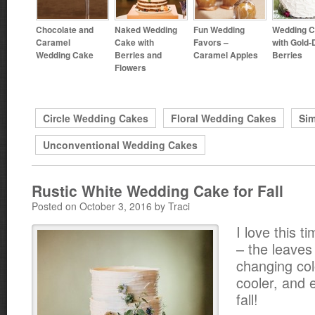
Chocolate and
Naked Wedding
Fun Wedding
Wedding 
Caramel
Cake with
Favors –
with Gold-
Wedding Cake
Berries and
Caramel Apples
Berries
Flowers
Circle Wedding Cakes
Floral Wedding Cakes
Si
Unconventional Wedding Cakes
Rustic White Wedding Cake for Fall
Posted on October 3, 2016 by Traci
I love this t
– the leaves
changing col
cooler, and 
fall!