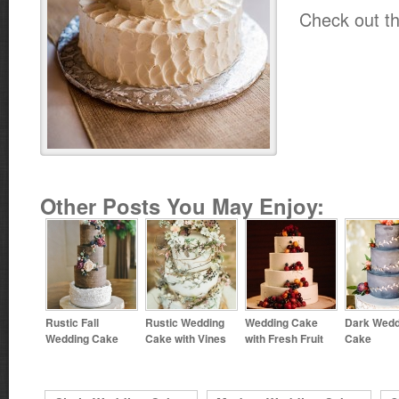
Check out th
Other Posts You May Enjoy:
Rustic Fall
Rustic Wedding
Wedding Cake
Dark Wedd
Wedding Cake
Cake with Vines
with Fresh Fruit
Cake