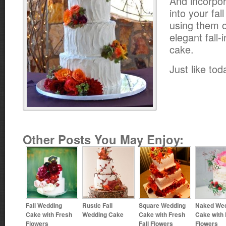
And incorpor
into your fal
using them o
elegant fall
cake.
Just like tod
Other Posts You May Enjoy:
Fall Wedding
Rustic Fall
Square Wedding
Naked We
Cake with Fresh
Wedding Cake
Cake with Fresh
Cake with
Flowers
Fall Flowers
Flowers