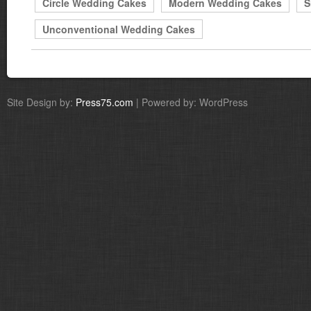
Circle Wedding Cakes
Modern Wedding Cakes
S
Unconventional Wedding Cakes
Site Design by:
Press75.com
| Powered by: WordPress