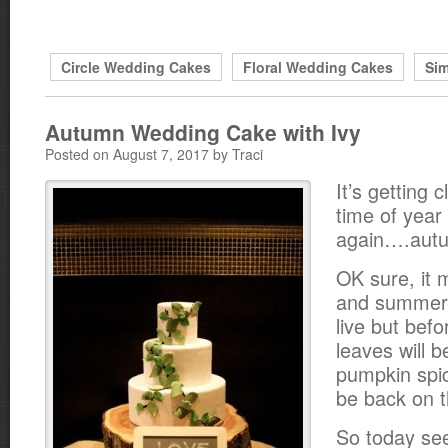
Circle Wedding Cakes
Floral Wedding Cakes
Si
Autumn Wedding Cake with Ivy
Posted on August 7, 2017 by Traci
It’s getting c
time of year
again….aut
OK sure, it m
and summer-
live but bef
leaves will 
pumpkin spic
be back on t
So today se