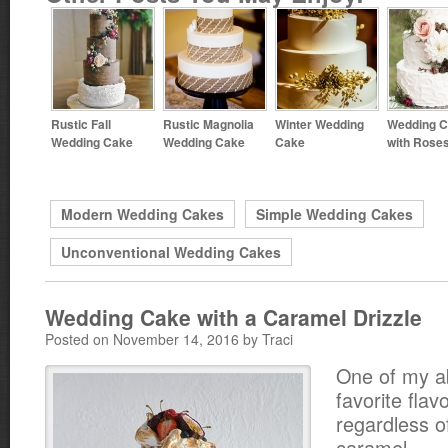
Rustic Fall
Rustic Magnolia
Winter Wedding
Wedding 
Wedding Cake
Wedding Cake
Cake
with Rose
Modern Wedding Cakes
Simple Wedding Cakes
Unconventional Wedding Cakes
Wedding Cake with a Caramel Drizzle
Posted on November 14, 2016 by Traci
One of my a
favorite flav
regardless o
caramel.