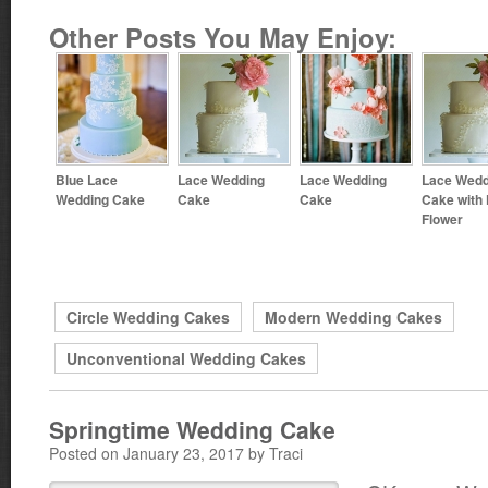
Other Posts You May Enjoy:
Blue Lace
Lace Wedding
Lace Wedding
Lace Wedd
Wedding Cake
Cake
Cake
Cake with
Flower
Circle Wedding Cakes
Modern Wedding Cakes
Unconventional Wedding Cakes
Springtime Wedding Cake
Posted on January 23, 2017 by Traci