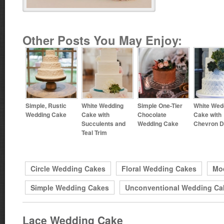
Other Posts You May Enjoy:
Simple, Rustic
White Wedding
Simple One-Tier
White Wed
Wedding Cake
Cake with
Chocolate
Cake with
Succulents and
Wedding Cake
Chevron D
Teal Trim
Circle Wedding Cakes
Floral Wedding Cakes
Mo
Simple Wedding Cakes
Unconventional Wedding Ca
Lace Wedding Cake