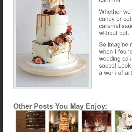
Whether we’r
candy or cof
caramel sauce
without out.
So imagine 
when I found 
wedding cak
sauce! Look a
a work of art
Other Posts You May Enjoy: