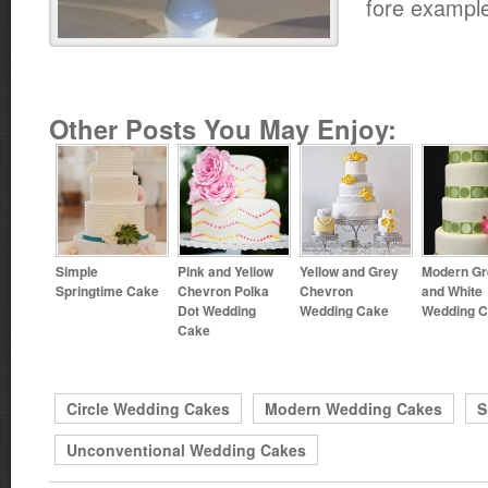
fore exampl
Other Posts You May Enjoy:
Simple
Pink and Yellow
Yellow and Grey
Modern Gr
Springtime Cake
Chevron Polka
Chevron
and White
Dot Wedding
Wedding Cake
Wedding 
Cake
Circle Wedding Cakes
Modern Wedding Cakes
S
Unconventional Wedding Cakes