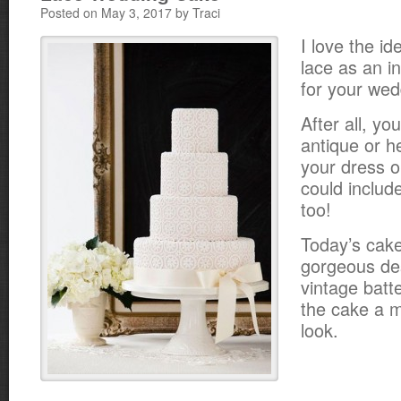
Posted on May 3, 2017 by Traci
I love the id
lace as an in
for your wed
After all, yo
antique or h
your dress o
could includ
too!
Today’s cake
gorgeous des
vintage batt
the cake a m
look.