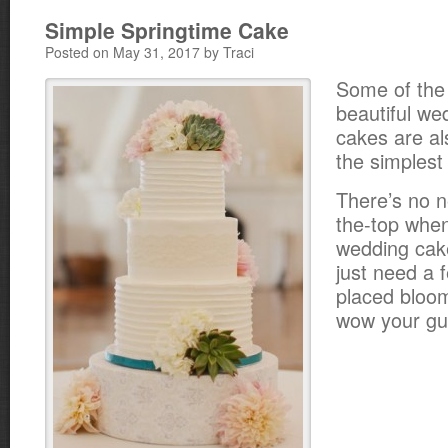
Simple Springtime Cake
Posted on May 31, 2017 by Traci
Some of the
beautiful we
cakes are al
the simplest
There’s no n
the-top when
wedding cak
just need a f
placed bloo
wow your gu