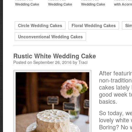
Wedding Cake
Wedding Cake
Wedding Cake
with Acor
Circle Wedding Cakes
Floral Wedding Cakes
Si
Unconventional Wedding Cakes
Rustic White Wedding Cake
Posted on September 26, 2016 by Traci
After featuri
non-traditio
cakes lately 
good week t
basics.
So today, we
lovely white
Boring? No 