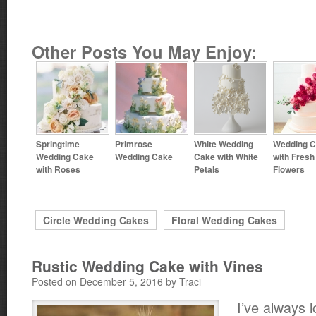
Other Posts You May Enjoy:
Springtime
Primrose
White Wedding
Wedding 
Wedding Cake
Wedding Cake
Cake with White
with Fresh
with Roses
Petals
Flowers
Circle Wedding Cakes
Floral Wedding Cakes
Rustic Wedding Cake with Vines
Posted on December 5, 2016 by Traci
I’ve always 