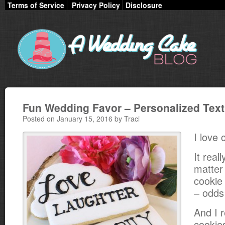
Terms of Service
Privacy Policy
Disclosure
Fun Wedding Favor – Personalized Tex
Posted on January 15, 2016 by Traci
I love 
It real
matter
cookie 
– odds a
And I r
cookies