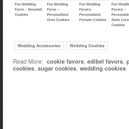
Fun Wedding
Fun Wedding
Fun Wedding
Fun Weddi
Favor – Seashell
Favor –
Favors:
Favors –
Cookies
Personalized
Personalized
Personali
Oreo Cookies
Fortune Cookies
State Love
Cookies
Wedding Accessories
Wedding Cookies
Read More:
,
,
cookie favors
edibel favors
,
,
cookies
sugar cookies
wedding cookies