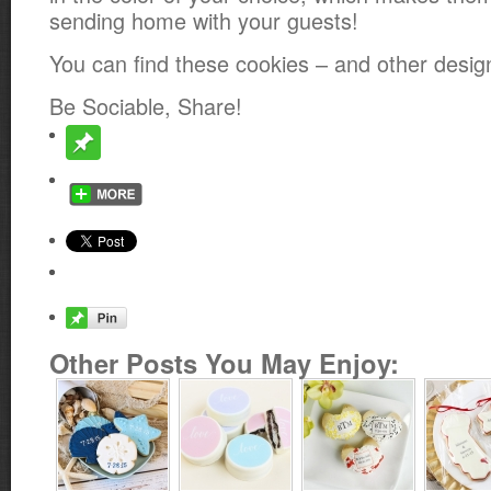
sending home with your guests!
You can find these cookies – and other desi
Be Sociable, Share!
Other Posts You May Enjoy: