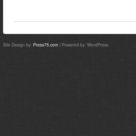
Site Design by:
Press75.com
| Powered by: WordPress