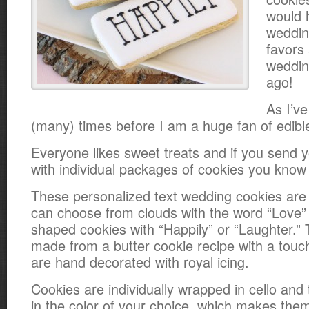
would 
weddin
favors
weddi
ago!
As I’v
(many) times before I am a huge fan of edibl
Everyone likes sweet treats and if you send
with individual packages of cookies you know 
These personalized text wedding cookies are
can choose from clouds with the word “Love” 
shaped cookies with “Happily” or “Laughter.”
made from a butter cookie recipe with a tou
are hand decorated with royal icing.
Cookies are individually wrapped in cello and 
in the color of your choice, which makes them