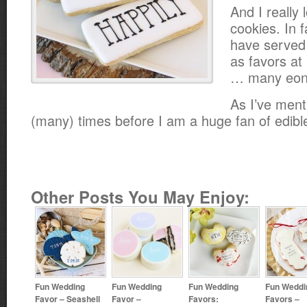
And I really
cookies. In f
have served
as favors a
… many eon
As I’ve men
(many) times before I am a huge fan of edibl
Other Posts You May Enjoy:
Fun Wedding
Fun Wedding
Fun Wedding
Fun Weddi
Favor – Seashell
Favor –
Favors:
Favors –