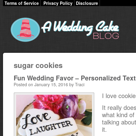
Terms of Service
Privacy Policy
Disclosure
sugar cookies
Fun Wedding Favor – Personalized Tex
Posted on January 15, 2016 by Traci
I love cookie
It really doe
what kind of
talking about
it.