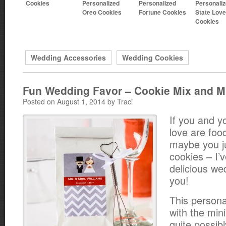
Cookies
Personalized
Personalized
Personali
Oreo Cookies
Fortune Cookies
State Love
Cookies
Wedding Accessories
Wedding Cookies
Fun Wedding Favor – Cookie Mix and M
Posted on August 1, 2014 by Traci
If you and y
love are foo
maybe you jus
cookies – I’
delicious we
you!
This persona
with the mini
quite possib