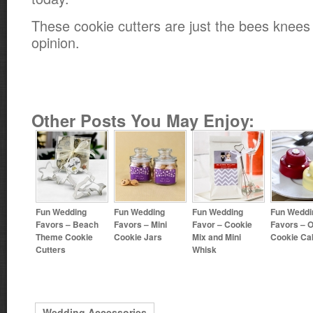
These cookie cutters are just the bees knee
opinion.
Other Posts You May Enjoy:
Fun Wedding
Fun Wedding
Fun Wedding
Fun Weddi
Favors – Beach
Favors – Mini
Favor – Cookie
Favors – 
Theme Cookie
Cookie Jars
Mix and Mini
Cookie Ca
Cutters
Whisk
Wedding Accessories