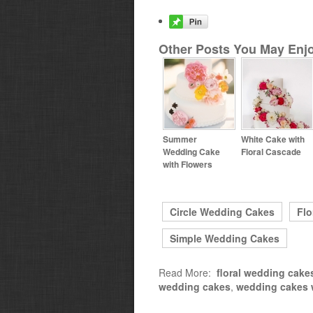
Other Posts You May Enjo
Summer
White Cake with
Wedding Cake
Floral Cascade
with Flowers
Circle Wedding Cakes
Flo
Simple Wedding Cakes
Read More:
floral wedding cake
wedding cakes
,
wedding cakes w