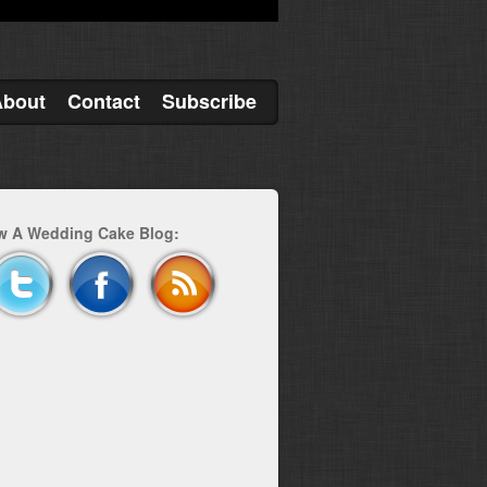
About
Contact
Subscribe
w A Wedding Cake Blog: