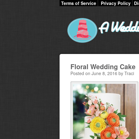
Terms of Service
Privacy Policy
Di
Floral Wedding Cake
Posted on June 8, 2016 by Traci