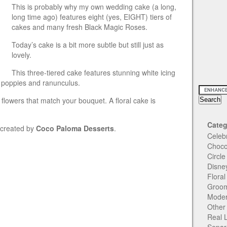
This is probably why my own wedding cake (a long,
long time ago) features eight (yes, EIGHT) tiers of
cakes and many fresh Black Magic Roses.
Today’s cake is a bit more subtle but still just as
lovely.
This three-tiered cake features stunning white icing
 poppies and ranunculus.
flowers that match your bouquet. A floral cake is
Categ
s created by
Coco Paloma Desserts
.
Celeb
Choco
Circl
Disne
Flora
Groom
Moder
Other
Real 