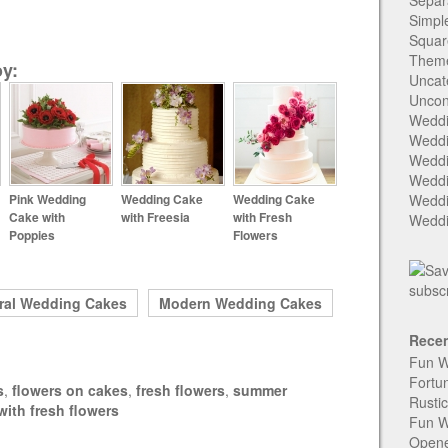
Separ
Simpl
Squar
Them
y:
Uncat
Uncon
Weddi
Weddi
Weddi
Weddi
Pink Wedding
Wedding Cake
Wedding Cake
Weddi
Cake with
with Freesia
with Fresh
Weddi
Poppies
Flowers
ral Wedding Cakes
Modern Wedding Cakes
Recen
Fun W
Fortu
s
,
flowers on cakes
,
fresh flowers
,
summer
Rusti
ith fresh flowers
Fun W
Open