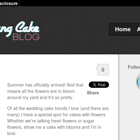
sclosure
Home
Follo
0
Summer has officially arrived! And that
means all the flowers are in bloom
Share
around my yard and it’s so pretty.
Of all the wedding cake trends I love (and there are
many) I have a special spot for cakes with flowers.
Whether we’re talking fresh flowers or sugar
flowers, show me a cake with blooms and I’m in
love.