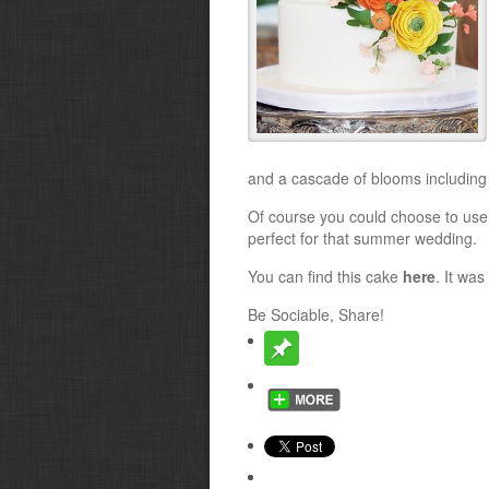
and a cascade of blooms including
Of course you could choose to use 
perfect for that summer wedding.
You can find this cake
here
. It wa
Be Sociable, Share!