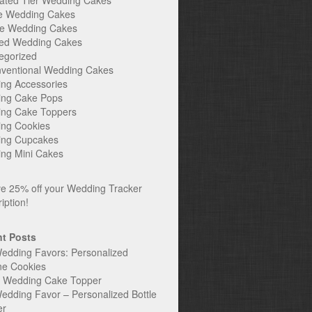
ated Tier Wedding Cakes
e Wedding Cakes
e Wedding Cakes
ed Wedding Cakes
egorized
ventional Wedding Cakes
ng Accessories
ng Cake Pops
ng Cake Toppers
ng Cookies
ng Cupcakes
ng Mini Cakes
t Posts
edding Favors: Personalized
ne Cookies
c Wedding Cake Topper
edding Favor – Personalized Bottle
er