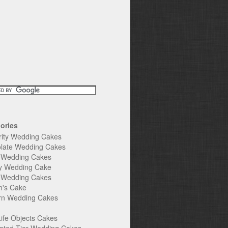
ories
rity Wedding Cakes
late Wedding Cakes
e Wedding Cakes
y Wedding Cake
l Wedding Cakes
's Cake
n Wedding Cakes
Life Objects Cakes