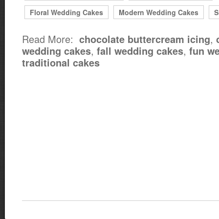
Floral Wedding Cakes
Modern Wedding Cakes
S
Read More:
,
chocolate buttercream icing
,
,
wedding cakes
fall wedding cakes
fun w
traditional cakes