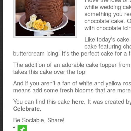
white wedding ca
something you real
chocolate cake. O
with chocolate ici
Like today’s cake 
cake featuring ch
buttercream icing! It’s the perfect cake for a 
The addition of an adorable cake topper fro
takes this cake over the top!
And if you aren’t a fan of white and yellow ros
means add some fresh blooms that are more 
You can find this cake
. It was created 
here
.
Celebrate
Be Sociable, Share!