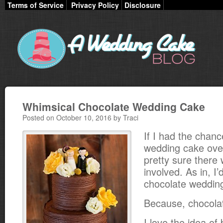
Terms of Service
Privacy Policy
Disclosure
Whimsical Chocolate Wedding Cake
Posted on October 10, 2016 by Traci
If I had the chan
wedding cake over
pretty sure there
involved. As in, I’
chocolate weddin
Because, chocola
I love the idea of