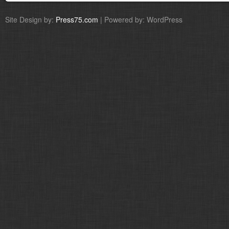
Site Design by:
Press75.com
| Powered by: WordPress