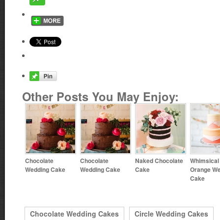
Other Posts You May Enjoy:
Chocolate
Chocolate
Naked Chocolate
Whimsical
Wedding Cake
Wedding Cake
Cake
Orange We
Cake
Chocolate Wedding Cakes
Circle Wedding Cakes