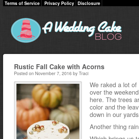
Terms of Service
Privacy Policy
Disclosure
Rustic Fall Cake with Acorns
Posted on November 7, 2016 by Traci
We raked a lot of
over the weekend
here. The trees a
color and the leav
down in our yards
Another thing rai
Which brings us to