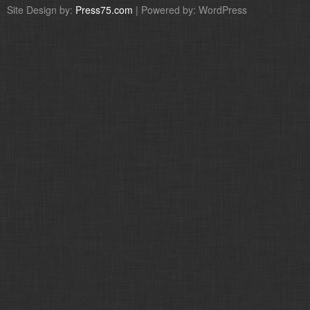
Site Design by:
Press75.com
| Powered by: WordPress