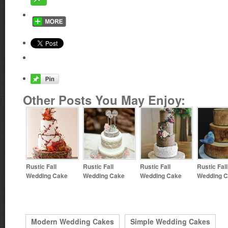
Other Posts You May Enjoy:
Rustic Fall
Rustic Fall
Rustic Fall
Rustic Fall
Wedding Cake
Wedding Cake
Wedding Cake
Wedding 
Modern Wedding Cakes
Simple Wedding Cakes