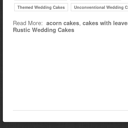
Themed Wedding Cakes
Unconventional Wedding C
Read More:
,
acorn cakes
cakes with leave
Rustic Wedding Cakes