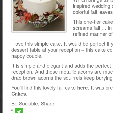
inspired wedding 
colorful fall leav
This one-tier cake
screams fall … in
refined manner of
I love this simple cake. It would be perfect if
dessert table at your reception – this cake cou
happy couple.
It is simple and elegant and adds the perfect 
reception. And those metallic acorns are much
drab brown acorns the squirrels keep burying 
You’ll find this lovely fall cake
. It was cr
here
.
Cakes
Be Sociable, Share!