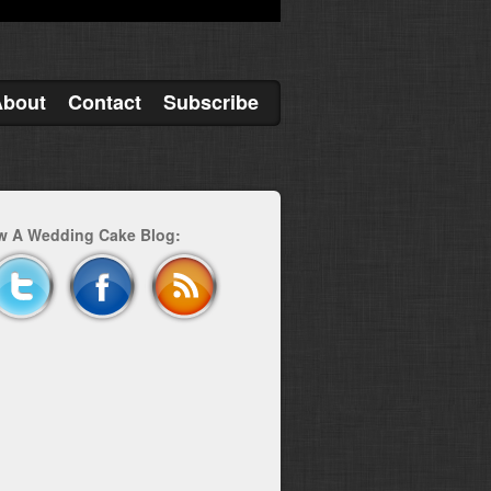
About
Contact
Subscribe
w A Wedding Cake Blog: