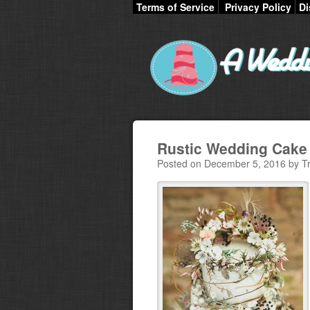
Terms of Service
Privacy Policy
Di
Rustic Wedding Cake 
Posted on December 5, 2016 by Tr