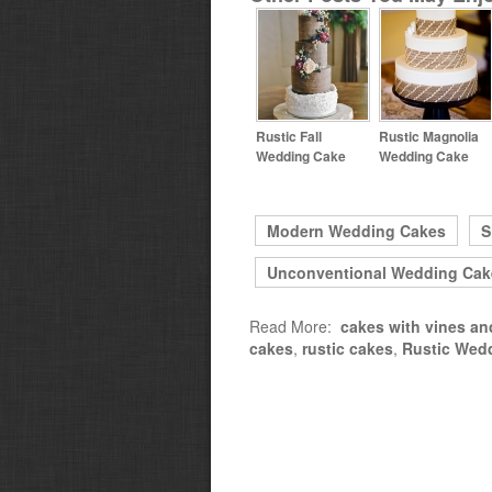
Rustic Fall
Rustic Magnolia
Wedding Cake
Wedding Cake
Modern Wedding Cakes
S
Unconventional Wedding Cak
Read More:
cakes with vines an
cakes
,
rustic cakes
,
Rustic Wed