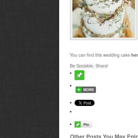
You can find this wedding cake
he
Be Sociable, Share!
Other Posts You May Enjo