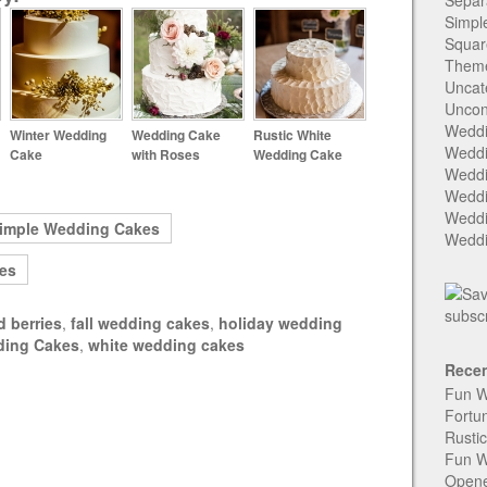
Separ
Simpl
Squar
Them
Uncat
Uncon
Weddi
Winter Wedding
Wedding Cake
Rustic White
Weddi
Cake
with Roses
Wedding Cake
Weddi
Weddi
Weddi
imple Wedding Cakes
Weddi
es
d berries
,
fall wedding cakes
,
holiday wedding
ding Cakes
,
white wedding cakes
Recen
Fun W
Fortu
Rusti
Fun W
Open