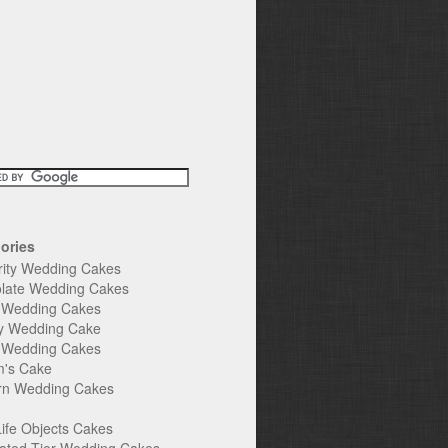
ories
rity Wedding Cakes
late Wedding Cakes
e Wedding Cakes
y Wedding Cake
l Wedding Cakes
's Cake
n Wedding Cakes
Life Objects Cakes