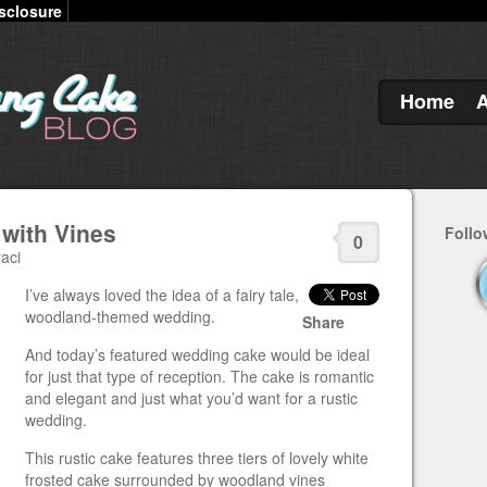
sclosure
Home
with Vines
Follo
0
aci
I’ve always loved the idea of a fairy tale,
woodland-themed wedding.
Share
And today’s featured wedding cake would be ideal
for just that type of reception. The cake is romantic
and elegant and just what you’d want for a rustic
wedding.
This rustic cake features three tiers of lovely white
frosted cake surrounded by woodland vines