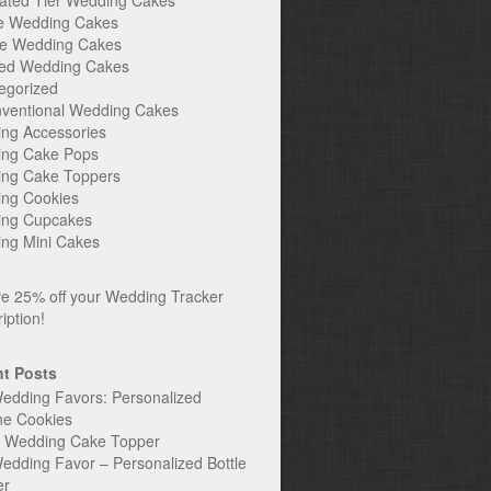
ated Tier Wedding Cakes
e Wedding Cakes
e Wedding Cakes
ed Wedding Cakes
egorized
ventional Wedding Cakes
ng Accessories
ng Cake Pops
ng Cake Toppers
ng Cookies
ng Cupcakes
ng Mini Cakes
t Posts
edding Favors: Personalized
ne Cookies
c Wedding Cake Topper
edding Favor – Personalized Bottle
er