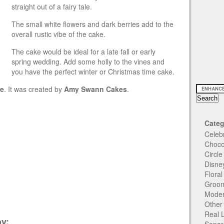
straight out of a fairy tale.
The small white flowers and dark berries add to the
overall rustic vibe of the cake.
The cake would be ideal for a late fall or early
spring wedding. Add some holly to the vines and
you have the perfect winter or Christmas time cake.
re
. It was created by
Amy Swann Cakes
.
Categ
Celeb
Choco
Circl
Disne
Flora
Groom
Moder
Other
Real 
y: