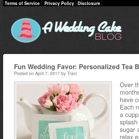
Terms of Service
Privacy Policy
Disclosure
Fun Wedding Favor: Personalized Tea 
Posted on April 7, 2017 by Traci
Over t
months
have c
Each n
a cupp
splash
sugar a
relax e