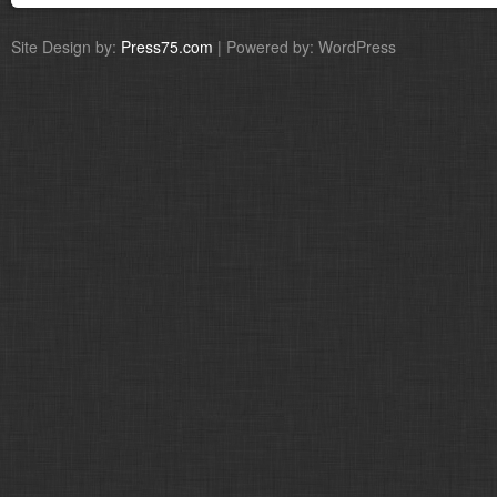
Site Design by:
Press75.com
| Powered by: WordPress