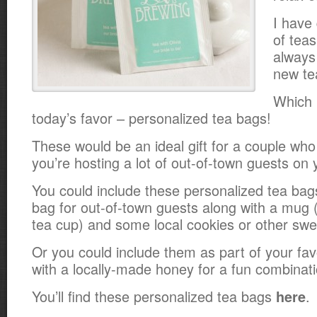
I have 
of teas
always
new te
Which 
today’s favor – personalized tea bags!
These would be an ideal gift for a couple who 
you’re hosting a lot of out-of-town guests on 
You could include these personalized tea ba
bag for out-of-town guests along with a mug 
tea cup) and some local cookies or other swe
Or you could include them as part of your fa
with a locally-made honey for a fun combinati
You’ll find these personalized tea bags
.
here