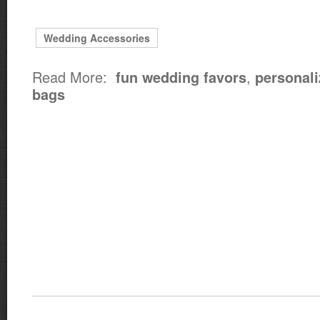
Wedding Accessories
Read More:
,
fun wedding favors
personali
bags