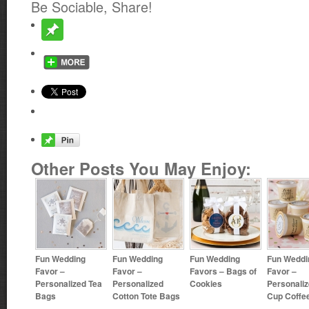
Be Sociable, Share!
Other Posts You May Enjoy:
Fun Wedding
Fun Wedding
Fun Wedding
Fun Weddi
Favor –
Favor –
Favors – Bags of
Favor –
Personalized Tea
Personalized
Cookies
Personaliz
Bags
Cotton Tote Bags
Cup Coffe