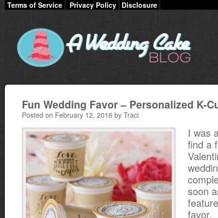
Terms of Service
Privacy Policy
Disclosure
Fun Wedding Favor – Personalized K-C
Posted on February 12, 2016 by Traci
I was a
find a 
Valent
weddin
comple
soon a
featur
favor.