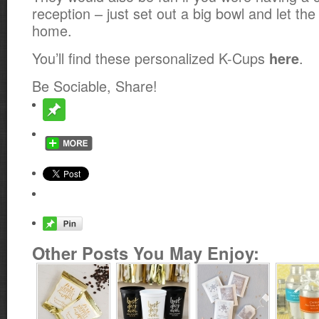
reception – just set out a big bowl and let th
home.
You’ll find these personalized K-Cups
.
here
Be Sociable, Share!
Other Posts You May Enjoy: