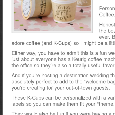
Person
Coffee
Honestl
the be
ever. B
adore coffee (and K-Cups) so I might be a litt
Either way, you have to admit this is a fun w
just about everyone has a Keurig coffee mac
the office so they’re also a totally useful favor
And if you’re hosting a destination wedding t
absolutely perfect to add to the “welcome ba
you’re creating for your out-of-town guests.
These K-Cups can be personalized with a varie
labels so you can make them fit your “theme.
They would also be fun if you were having a c