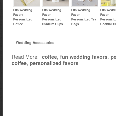
Fun Wedding
Fun Wedding
Fun Wedding
Fun Weddi
Favor:
Favor –
Favor –
Favor –
Personalized
Personalized
Personalized Tea
Personali
Coffee
Stadium Cups
Bags
Cocktail S
Wedding Accessories
Read More:
,
,
coffee
fun wedding favors
pe
,
coffee
personalized favors