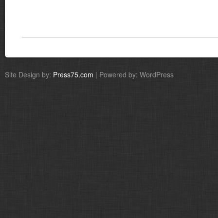
Site Design by:
Press75.com
| Powered by: WordPress