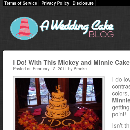
Terms of Service
Privacy Policy
Disclosure
I Do! With This Mickey and Minnie Cak
Posted on February 12, 2011 by Brooke
I do l
contra
colors
Minni
getting
point!
Isn’t t