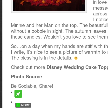
in love
messag
across 
I notic
Minnie and her Man on the top. The beautifull
without a bobble in sight. The autumn leaves 
those candles. Wouldn’t you love to see them 
So…on a day when my hands are stiff with the 
I write, it’s nice to see a picture of warmth 
The blessing is in the details.
Check out more
Disney Wedding Cake Top
Photo Source
Be Sociable, Share!