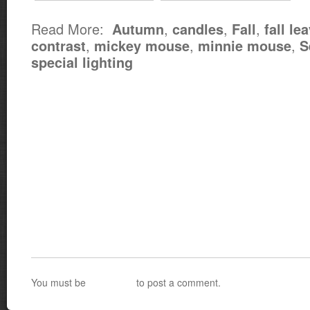
Read More:
,
,
,
Autumn
candles
Fall
fall le
,
,
,
contrast
mickey mouse
minnie mouse
S
special lighting
You must be
logged in
to post a comment.