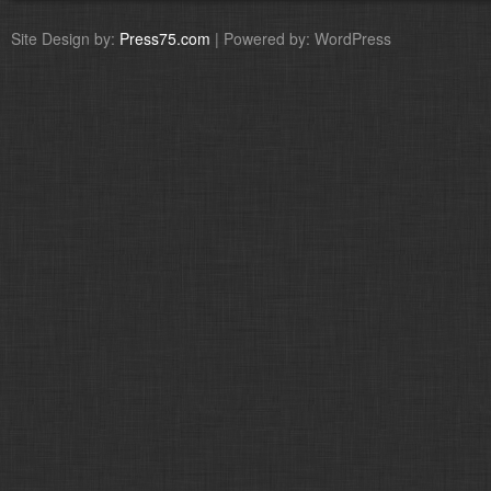
Site Design by:
Press75.com
| Powered by: WordPress