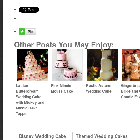
Other Posts You May Enjoy:
Lattice
Pink Minnie
Rustic Autumn
Gingerbre
Buttercream
Mouse Cake
Wedding Cake
Bride and
Wedding Cake
Candle Fa
with Mickey and
Minnie Cake
Topper
Disney Wedding Cake
Themed Wedding Cakes