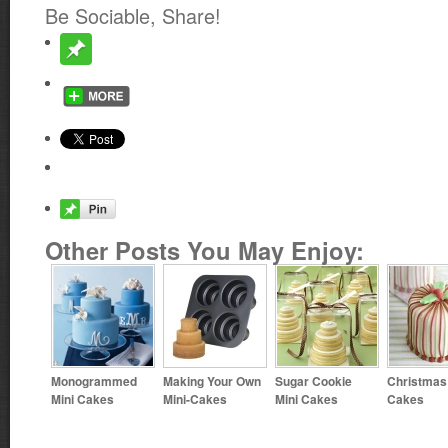
Be Sociable, Share!
Other Posts You May Enjoy:
Monogrammed
Making Your Own
Sugar Cookie
Christmas
Mini Cakes
Mini-Cakes
Mini Cakes
Cakes