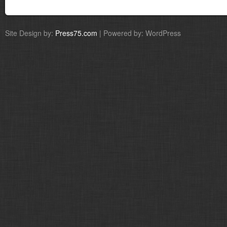
Site Design by:
Press75.com
| Powered by: WordPress