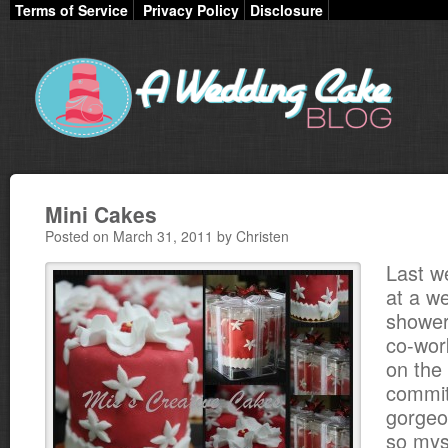
Terms of Service
Privacy Policy
Disclosure
Mini Cakes
Posted on March 31, 2011 by Christen
Last w
at a w
shower
co-wor
on the
commit
gorgeou
so mys