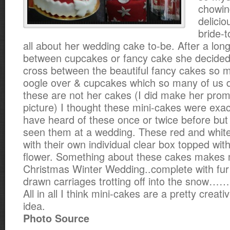
chowi
delicio
bride-t
all about her wedding cake to-be. After a long
between cupcakes or fancy cake she decide
cross between the beautiful fancy cakes so m
oogle over & cupcakes which so many of us d
these are not her cakes (I did make her pro
picture) I thought these mini-cakes were exactl
have heard of these once or twice before but 
seen them at a wedding. These red and whit
with their own individual clear box topped with
flower. Something about these cakes makes 
Christmas Winter Wedding..complete with fur
drawn carriages trotting off into the sno
All in all I think mini-cakes are a pretty creat
idea.
Photo Source