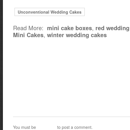
Unconventional Wedding Cakes
Read More:
,
mini cake boxes
red wedding
,
Mini Cakes
winter wedding cakes
You must be
logged in
to post a comment.