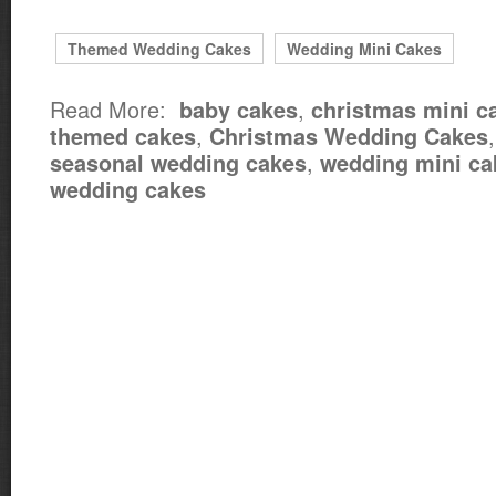
Themed Wedding Cakes
Wedding Mini Cakes
Read More:
,
baby cakes
christmas mini c
,
themed cakes
Christmas Wedding Cakes
,
seasonal wedding cakes
wedding mini ca
wedding cakes