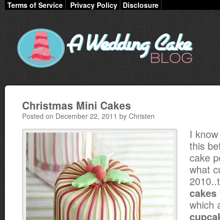
Terms of Service
Privacy Policy
Disclosure
Christmas Mini Cakes
Posted on December 22, 2011 by Christen
I know 
this be
cake p
what c
2010..
cakes
which 
cupca