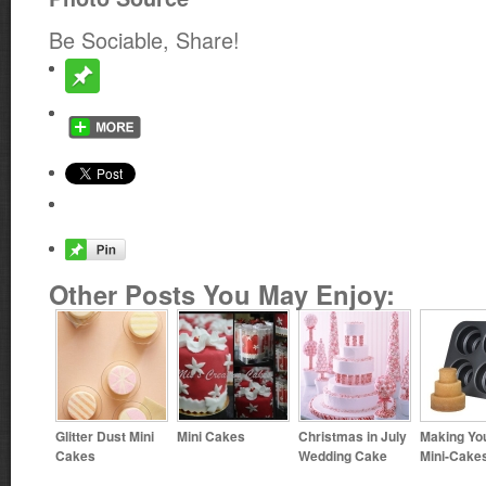
Be Sociable, Share!
Other Posts You May Enjoy:
Glitter Dust Mini
Mini Cakes
Christmas in July
Making Yo
Cakes
Wedding Cake
Mini-Cake