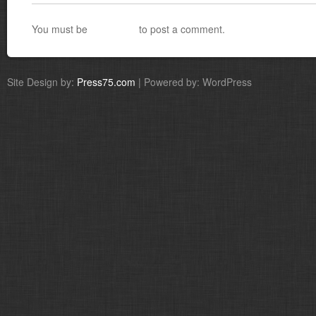
You must be
logged in
to post a comment.
Site Design by:
Press75.com
| Powered by: WordPress