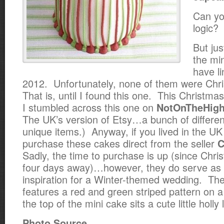
Can yo
logic?
But jus
the min
have li
2012. Unfortunately, none of them were Ch
That is, until I found this one. This Christmas
I stumbled across this one on
NotOnTheHigh
The UK’s version of Etsy…a bunch of differen
unique items.) Anyway, if you lived in the UK
purchase these cakes direct from the seller
C
Sadly, the time to purchase is up (since Chr
four days away)…however, they do serve as
inspiration for a Winter-themed wedding. Th
features a red and green striped pattern on 
the top of the mini cake sits a cute little holly
Photo Source