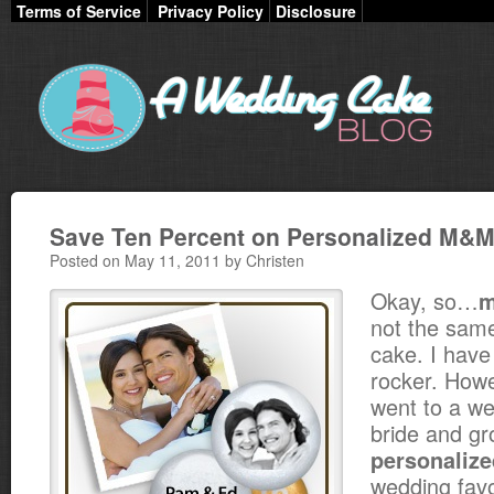
Terms of Service
Privacy Policy
Disclosure
Save Ten Percent on Personalized M&M
Posted on May 11, 2011 by Christen
Okay, so…
not the same
cake. I have
rocker. Howe
went to a w
bride and g
personaliz
wedding favo