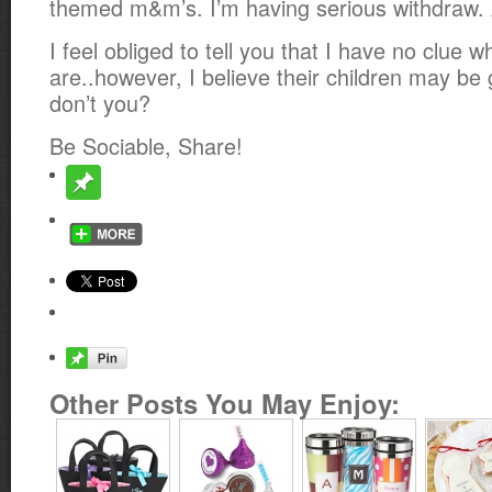
themed m&m’s. I’m having serious withdraw.
I feel obliged to tell you that I have no clue
are..however, I believe their children may be 
don’t you?
Be Sociable, Share!
Other Posts You May Enjoy: