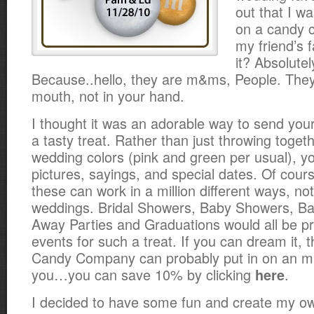
out that I 
on a candy c
my friend’s 
it? Absolutel
Because..hello, they are m&ms, People. They
mouth, not in your hand.
I thought it was an adorable way to send you
a tasty treat. Rather than just throwing toget
wedding colors (pink and green per usual), yo
pictures, sayings, and special dates. Of cour
these can work in a million different ways, not 
weddings. Bridal Showers,
Baby Showers, Ba
Away Parties and Graduations would all be p
events for such a treat. If you can dream it, 
Candy Company can probably put in on an m
you…you can save 10% by clicking
.
here
I decided to have some fun and create my 