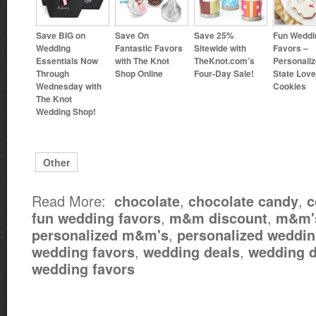
Save BIG on
Save On
Save 25%
Fun Weddi
Wedding
Fantastic Favors
Sitewide with
Favors –
Essentials Now
with The Knot
TheKnot.com’s
Personali
Through
Shop Online
Four-Day Sale!
State Love
Wednesday with
Cookies
The Knot
Wedding Shop!
Other
Read More:
,
,
chocolate
chocolate candy
c
,
,
fun wedding favors
m&m discount
m&m'
,
personalized m&m's
personalized weddin
,
,
wedding favors
wedding deals
wedding d
wedding favors