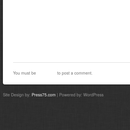
You must be
logged in
to post a comment.
Site Design by:
Press75.com
| Powered by: WordPress