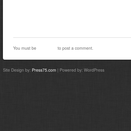
You must be
logged in
to post a comment.
Site Design by:
Press75.com
| Powered by: WordPress