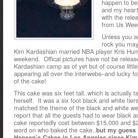
happen to be
and my heart 
with the rele
from Us Week
Unless you ar
rock you may
Kim Kardashian married NBA player Kris Hum
weekend. Offical pictures have not be releas
Kardashian camp as of yet but of course littl
appearing all over the interwebs–and lucky fo
of the cake!
This cake was six feet tall..which is actually t
herself. It was a six foot black and white tier
matched the theme of the black and white w
report that all the guests had to wear black 
cake reportedly cost between $15,000 and 
word on who baked the cake..
but my guess 
Hansen’s Cakes in Los Angeles since Kim,