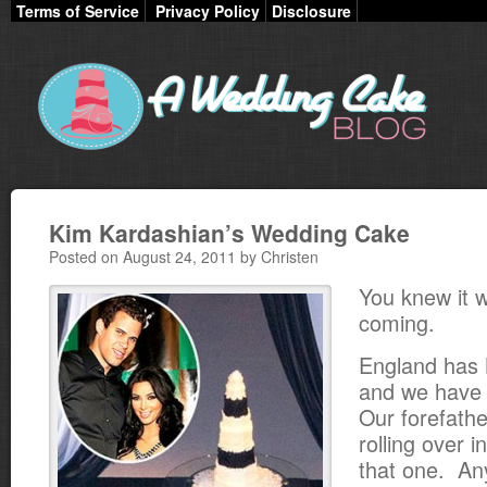
Terms of Service
Privacy Policy
Disclosure
Kim Kardashian’s Wedding Cake
Posted on August 24, 2011 by Christen
You knew it 
coming.
England has 
and we have
Our forefathe
rolling over i
that one. Any