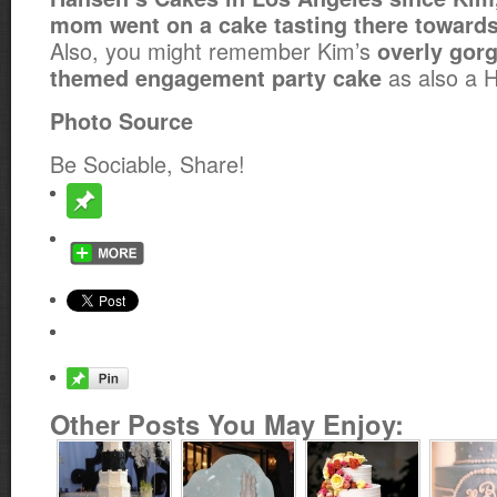
mom went on a cake tasting there towards
Also, you might remember Kim’s
overly gor
as also a 
themed engagement party cake
Photo Source
Be Sociable, Share!
Other Posts You May Enjoy: