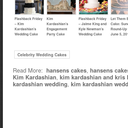
Flashback Friday
Kim
Flashback Friday
Let Them 
– Kim
Kardashian’s
– Jaime King and
Cake: Sun
Kardashian’s
Engagement
Kyle Newman’s
Round-Up 
Wedding Cake
Party Cake
Wedding Cake
June 5, 20
Celebrity Wedding Cakes
Read More:
,
hansens cakes
hansens cake
,
Kim Kardashian
kim kardashian and kris
,
kardashian wedding
kim kardashian wedd