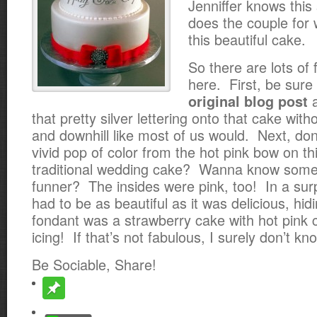
Jenniffer knows this
does the couple fo
this beautiful cake.
So there are lots of 
here. First, be sure
a
original blog post
that pretty silver lettering onto that cake wit
and downhill like most of us would. Next, don
vivid pop of
color from the hot pink bow on thi
traditional wedding cake? Wanna know some
funner? The insides were pink, too! In a surp
had to be as beautiful as it was delicious, hi
fondant was a strawberry cake with hot pink
icing! If that’s not fabulous, I surely don’t kn
Be Sociable, Share!