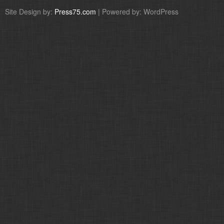
Site Design by:
Press75.com
| Powered by: WordPress