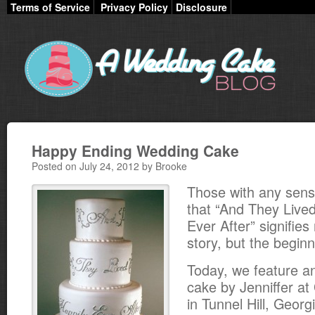
Terms of Service
Privacy Policy
Disclosure
Happy Ending Wedding Cake
Posted on July 24, 2012 by Brooke
Those with any sen
that “And They Live
Ever After” signifies
story, but the beginn
Today, we feature an
cake by Jenniffer at
in Tunnel Hill, Georg