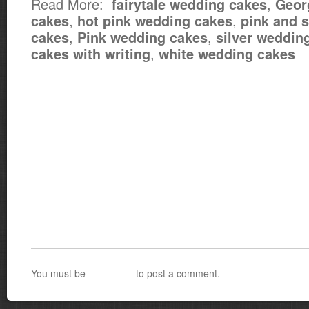
Read More:
,
fairytale wedding cakes
Geor
,
,
cakes
hot pink wedding cakes
pink and s
,
,
cakes
Pink wedding cakes
silver weddin
,
cakes with writing
white wedding cakes
You must be
logged in
to post a comment.