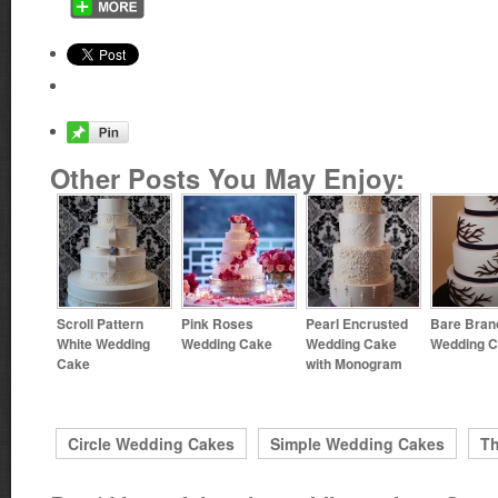
Other Posts You May Enjoy:
Scroll Pattern
Pink Roses
Pearl Encrusted
Bare Bran
White Wedding
Wedding Cake
Wedding Cake
Wedding 
Cake
with Monogram
Circle Wedding Cakes
Simple Wedding Cakes
T