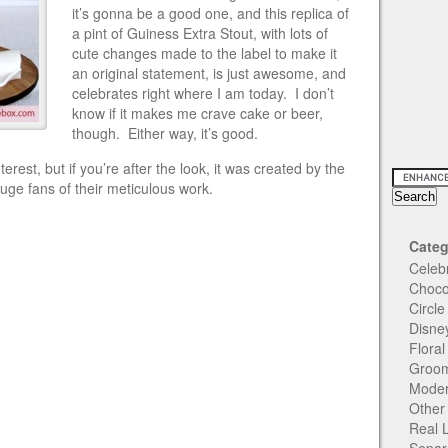
it’s gonna be a good one, and this replica of
a pint of Guiness Extra Stout, with lots of
cute changes made to the label to make it
an original statement, is just awesome, and
celebrates right where I am today. I don’t
know if it makes me crave cake or beer,
though. Either way, it’s good.
erest, but if you’re after the look, it was created by the
uge fans of their meticulous work.
Categ
Celeb
Choco
Circl
Disne
Flora
Groom
Moder
Other
Real 