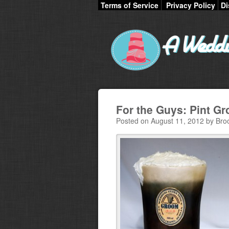
Terms of Service
Privacy Policy
Di
For the Guys: Pint G
Posted on August 11, 2012 by Bro