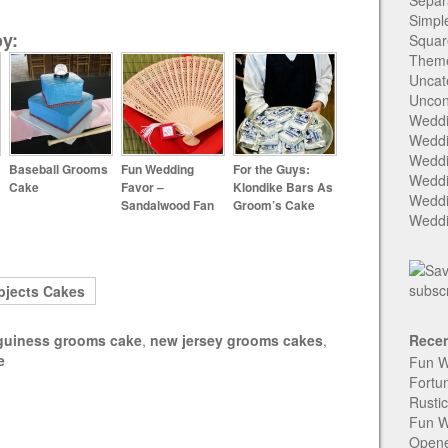
Separ
Simpl
y:
Squar
Them
Uncat
Uncon
Weddi
Weddi
Weddi
Baseball Grooms
Fun Wedding
For the Guys:
Weddi
Cake
Favor –
Klondike Bars As
Weddi
Sandalwood Fan
Groom’s Cake
Weddi
bjects Cakes
guiness grooms cake
,
new jersey grooms cakes
,
Recen
e
Fun W
Fortu
Rusti
Fun W
Open