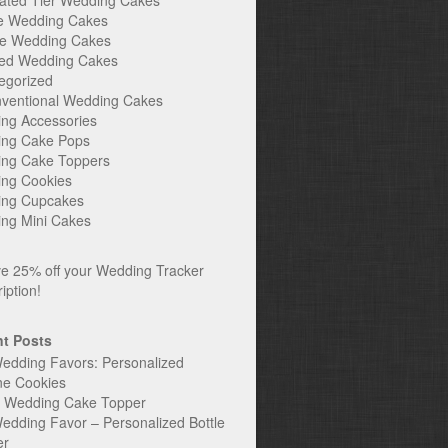
ated Tier Wedding Cakes
e Wedding Cakes
e Wedding Cakes
ed Wedding Cakes
egorized
ventional Wedding Cakes
ng Accessories
ng Cake Pops
ng Cake Toppers
ng Cookies
ng Cupcakes
ng Mini Cakes
t Posts
edding Favors: Personalized
ne Cookies
c Wedding Cake Topper
edding Favor – Personalized Bottle
er