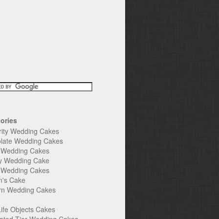
ories
rity Wedding Cakes
late Wedding Cakes
e Wedding Cakes
y Wedding Cake
l Wedding Cakes
's Cake
n Wedding Cakes
Life Objects Cakes