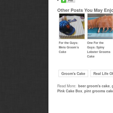
Other Posts You May Enjo
For the Guys:
One For the
Mets Groom’s
Guys: Spiny
Cake
Lobster Grooms
Cake
Groom's Cake
Real Life O
Read More:
beer groom's cake
,
Pink Cake Box
,
pint grooms cak