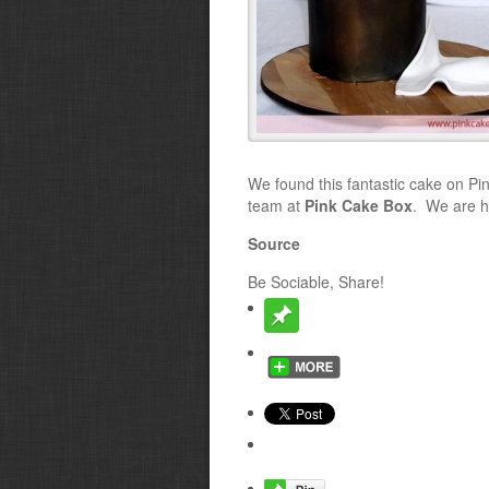
We found this fantastic cake on Pint
team at
Pink Cake Box
. We are h
Source
Be Sociable, Share!