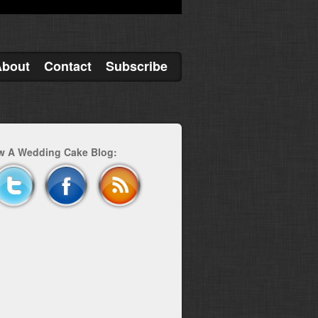
About
Contact
Subscribe
w A Wedding Cake Blog: