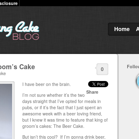
sclosure
Home
room’s Cake
Follo
0
oke
I have beer on the brain.
Share
I’m not sure whether it’s the two
days straight that I’ve opted for meals in
pubs, or if it’s the fact that I just spent an
awesome week with a beer loving friend,
but I knew it was time to feature that king of
groom’s cakes: The Beer Cake.
But isn’t this cool? If I’m gonna drink beer,