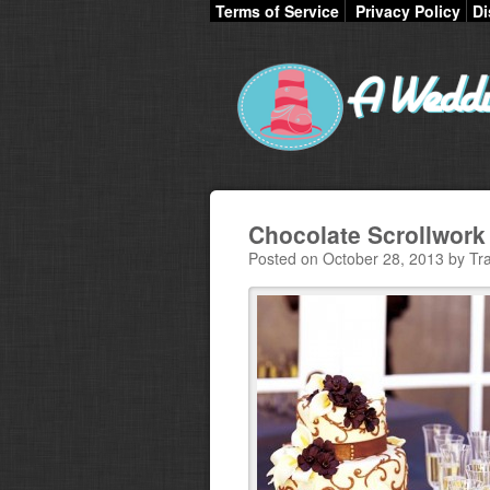
Terms of Service
Privacy Policy
Di
Chocolate Scrollwor
Posted on October 28, 2013 by Tra