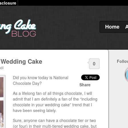
sclosure
Home
k Wedding Cake
Follo
0
ci
Did you know today is National
Chocolate Day?
Share
As a lifelong fan of all things chocolate, I will
admit that I am definitely a fan of the “including
chocolate in your wedding cake” trend that I
have been seeing lately.
Sure, anyone can have a chocolate tier or two
(or four) in their multi-tiered wedding cake, but