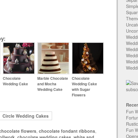
Separ
Simpl
Squar
Them
Uncat
Uncon
Weddi
y:
Weddi
Weddi
Weddi
Weddi
Weddi
Chocolate
Marble Chocolate
Chocolate
Wedding Cake
and Mocha
Wedding Cake
Wedding Cake
with Sugar
Flowers
Recen
Fun W
Circle Wedding Cakes
Fortu
Rusti
Fun W
chocolate flowers
,
chocolate fondant ribbons
,
Open
ollwork
,
chocolate wedding cakes
,
white and