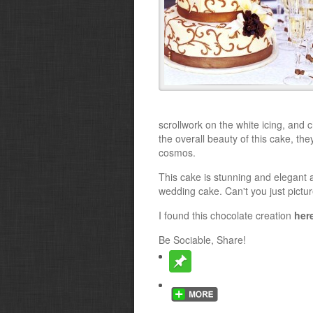
scrollwork on the white icing, and 
the overall beauty of this cake, the
cosmos.
This cake is stunning and elegant a
wedding cake. Can't you just pictur
I found this chocolate creation
her
Be Sociable, Share!