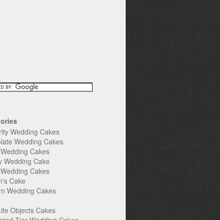
ories
rity Wedding Cakes
late Wedding Cakes
e Wedding Cakes
y Wedding Cake
l Wedding Cakes
's Cake
n Wedding Cakes
Life Objects Cakes