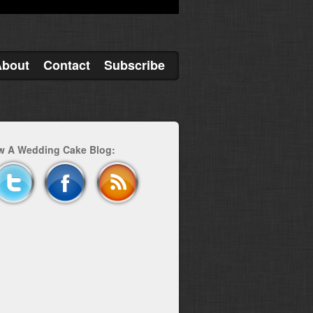
About
Contact
Subscribe
w A Wedding Cake Blog: