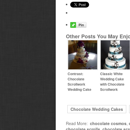
Other Posts You May Enjo
Contrast:
Classic White
Chocolate
Wedding Cake
Scrollwork
with Chocolate
Wedding Cake
Scrollwork
Chocolate Wedding Cakes
Read More:
chocolate cosmos
,
chocolate scrolls
,
chocolate scr