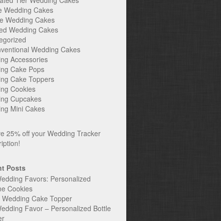
ated Tier Wedding Cakes
e Wedding Cakes
e Wedding Cakes
ed Wedding Cakes
egorized
ventional Wedding Cakes
ng Accessories
ng Cake Pops
ng Cake Toppers
ng Cookies
ng Cupcakes
ng Mini Cakes
t Posts
edding Favors: Personalized
ne Cookies
c Wedding Cake Topper
edding Favor – Personalized Bottle
er