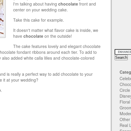
I'm talking about having
chocolate
front and
center on your wedding cake.
Take this cake for example.
It doesn't matter what flavor cake is inside, we
have
chocolate
on the outside!
The cake features lovely and elegant chocolate
chocolate fondant ribbons around each tier. To add to
y also added white calla lilies and chocolate-colored
Categ
nd is really a perfect way to add chocolate to your
Celeb
e it at your wedding?
Choco
e
.
Circl
Disne
Flora
Groom
Moder
Other
Real 