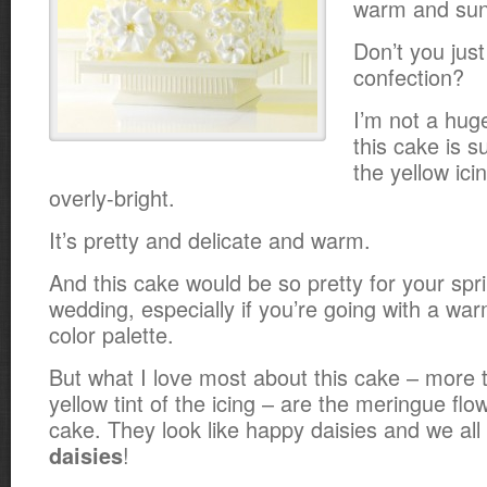
warm and sunn
Don’t you just
confection?
I’m not a huge
this cake is s
the yellow icin
overly-bright.
It’s pretty and delicate and warm.
And this cake would be so pretty for your sp
wedding, especially if you’re going with a wa
color palette.
But what I love most about this cake – more t
yellow tint of the icing – are the meringue flo
cake. They look like happy daisies and we all
!
daisies