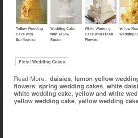
Yellow Wedding
Wedding Cake
White Wedding
Yellow Ro
Cake with
with Yellow
Cake with Fresh
Wedding 
Sunflowers
Roses
Flowers
Floral Wedding Cakes
Read More:
,
daisies
lemon yellow weddin
,
,
flowers
spring wedding cakes
white dais
,
white wedding cake
yellow and white wed
,
yellow wedding cake
yellow wedding cak