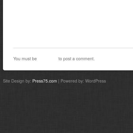
You must be
logged in
to post a comment.
Site Design by:
Press75.com
| Powered by: WordPress