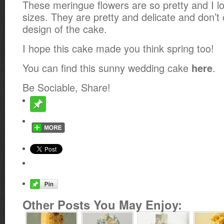
These meringue flowers are so pretty and I lo
sizes. They are pretty and delicate and don’t
design of the cake.
I hope this cake made you think spring too!
You can find this sunny wedding cake
.
here
Be Sociable, Share!
Other Posts You May Enjoy: