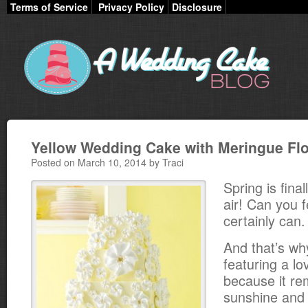
Terms of Service
Privacy Policy
Disclosure
Yellow Wedding Cake with Meringue Fl
Posted on March 10, 2014 by Traci
Spring is final
air! Can you fe
certainly can.
And that’s wh
featuring a lo
because it re
sunshine and 