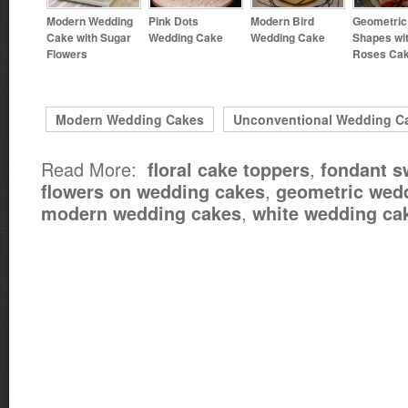
Modern Wedding
Pink Dots
Modern Bird
Geometric
Cake with Sugar
Wedding Cake
Wedding Cake
Shapes wi
Flowers
Roses Ca
Modern Wedding Cakes
Unconventional Wedding C
Read More:
,
floral cake toppers
fondant 
,
flowers on wedding cakes
geometric wed
,
modern wedding cakes
white wedding ca