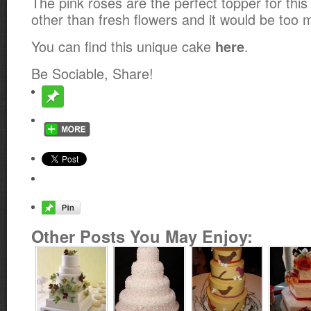
The pink roses are the perfect topper for thi
other than fresh flowers and it would be too 
You can find this unique cake
.
here
Be Sociable, Share!
Other Posts You May Enjoy: