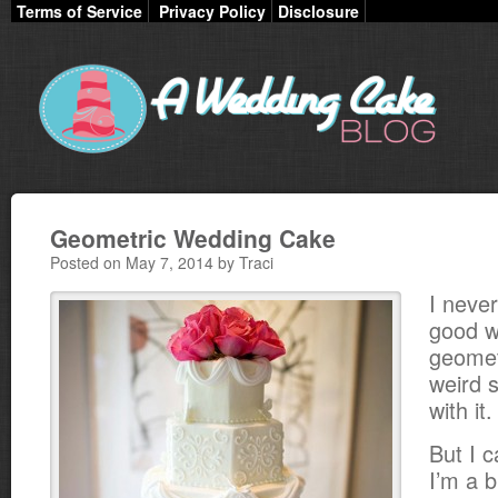
Terms of Service
Privacy Policy
Disclosure
Geometric Wedding Cake
Posted on May 7, 2014 by Traci
I neve
good w
geomet
weird 
with it.
But I c
I’m a b