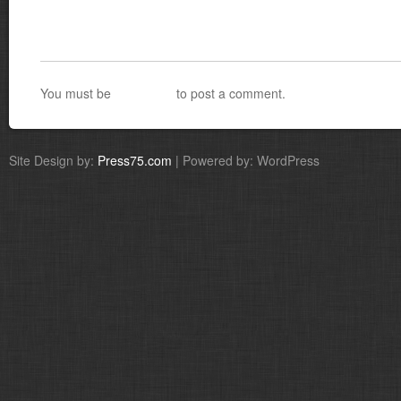
You must be
logged in
to post a comment.
Site Design by:
Press75.com
| Powered by: WordPress