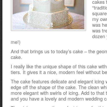
cakes t
“tradit
square
my own
was he
was tr
dozen 
me!)
And that brings us to today’s cake – the geo
cake.
I really like the unique shape of this cake wit
tiers. It gives it a nice, modern feel without b
The cake features delicate and elegant icing 
edge off the shape of the cake. The clean whi
more elegant with swirls of icing. Add to tha
and you have a lovely and modern wedding c