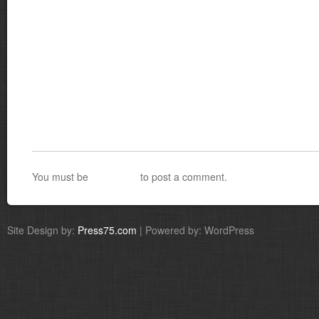
You must be
logged in
to post a comment.
Site Design by:
Press75.com
| Powered by: WordPress