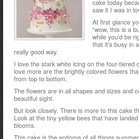
cake today beca
saw it I was in l
At first glance y
“wow, this is a 
while you’d be ri
that it’s busy in
really good way.
I love the stark white icing on the four-tiered
love more are the brightly colored flowers th
from top to bottom.
The flowers are in all shapes and sizes and co
beautiful sight.
But look closely. There is more to this cake th
Look at the tiny yellow bees that have lande
blooms.
This cake is the epitome of all things summer