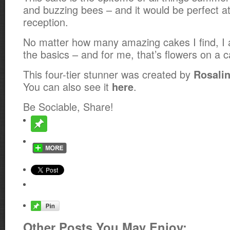
and buzzing bees – and it would be perfect 
reception.
No matter how many amazing cakes I find, I 
the basics – and for me, that’s flowers on a c
This four-tier stunner was created by
Rosalin
You can also see it
.
here
Be Sociable, Share!
Other Posts You May Enjoy: