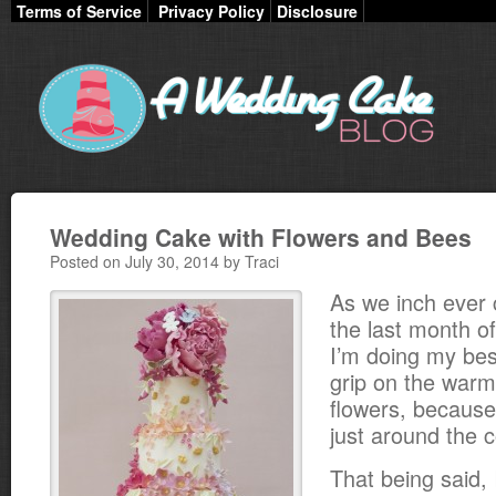
Terms of Service
Privacy Policy
Disclosure
Wedding Cake with Flowers and Bees
Posted on July 30, 2014 by Traci
As we inch ever 
the last month o
I’m doing my bes
grip on the war
flowers, because 
just around the c
That being said, 