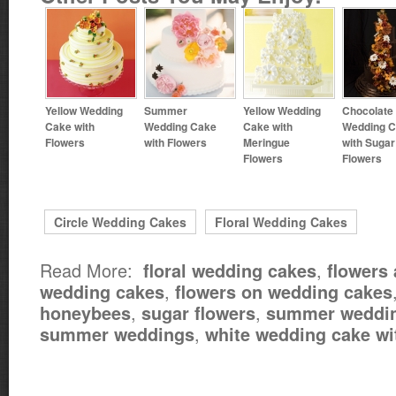
Yellow Wedding
Summer
Yellow Wedding
Chocolate
Cake with
Wedding Cake
Cake with
Wedding 
Flowers
with Flowers
Meringue
with Sugar
Flowers
Flowers
Circle Wedding Cakes
Floral Wedding Cakes
Read More:
,
floral wedding cakes
flowers
,
wedding cakes
flowers on wedding cakes
,
,
honeybees
sugar flowers
summer weddin
,
summer weddings
white wedding cake wi