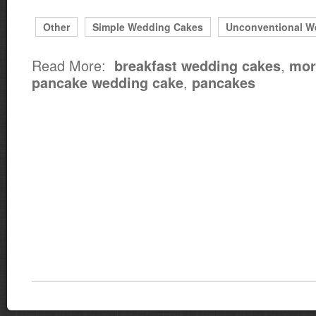
Other
Simple Wedding Cakes
Unconventional W
Read More:
,
breakfast wedding cakes
mor
,
pancake wedding cake
pancakes