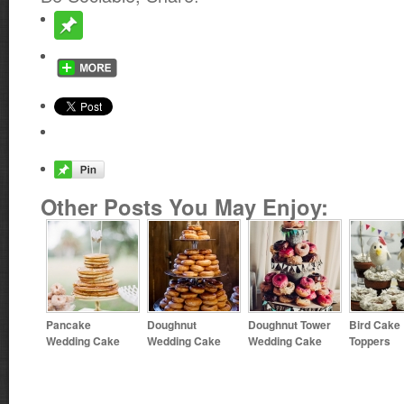
Other Posts You May Enjoy:
Pancake
Doughnut
Doughnut Tower
Bird Cake
Wedding Cake
Wedding Cake
Wedding Cake
Toppers