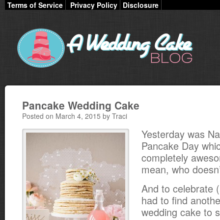
Terms of Service
Privacy Policy
Disclosure
Pancake Wedding Cake
Posted on March 4, 2015 by Traci
Yesterday was Nat
Pancake Day whic
completely awesom
mean, who doesn’
And to celebrate (a
had to find anoth
wedding cake to s