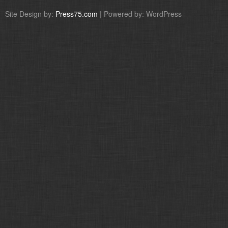
Site Design by:
Press75.com
| Powered by: WordPress