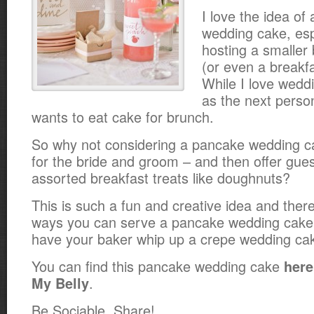
I love the idea of 
wedding cake, espe
hosting a smaller
(or even a breakfa
While I love wed
as the next perso
wants to eat cake for brunch.
So why not considering a pancake wedding c
for the bride and groom – and then offer gues
assorted breakfast treats like doughnuts?
This is such a fun and creative idea and the
ways you can serve a pancake wedding cake
have your baker whip up a crepe wedding ca
You can find this pancake wedding cake
here
.
My Belly
Be Sociable, Share!