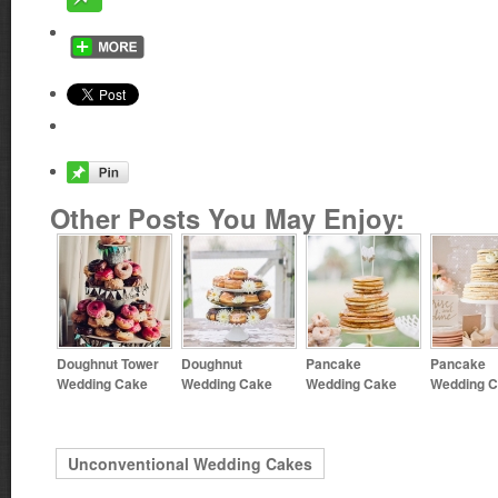
Other Posts You May Enjoy:
Doughnut Tower
Doughnut
Pancake
Pancake
Wedding Cake
Wedding Cake
Wedding Cake
Wedding 
Unconventional Wedding Cakes