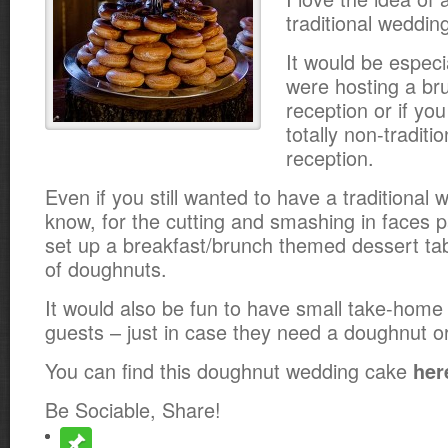
traditional wedding
It would be especia
were hosting a br
reception or if yo
totally non-traditio
reception.
Even if you still wanted to have a traditional
know, for the cutting and smashing in faces pa
set up a breakfast/brunch themed dessert tab
of doughnuts.
It would also be fun to have small take-home
guests – just in case they need a doughnut or
You can find this doughnut wedding cake
her
Be Sociable, Share!