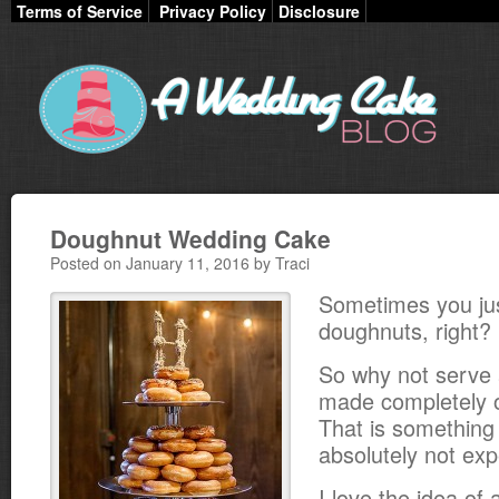
Terms of Service
Privacy Policy
Disclosure
Doughnut Wedding Cake
Posted on January 11, 2016 by Traci
Sometimes you ju
doughnuts, right?
So why not serve
made completely 
That is something 
absolutely not exp
I love the idea of 