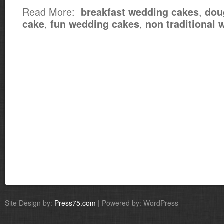
Read More:
,
breakfast wedding cakes
dou
,
,
cake
fun wedding cakes
non traditional
Site Design by:
Press75.com
| Powered by: WordPress