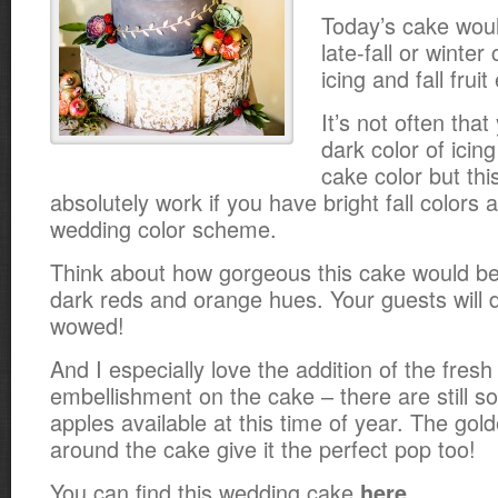
Today’s cake woul
late-fall or winter
icing and fall frui
It’s not often tha
dark color of icin
cake color but th
absolutely work if you have bright fall colors 
wedding color scheme.
Think about how gorgeous this cake would be 
dark reds and orange hues. Your guests will d
wowed!
And I especially love the addition of the fresh 
embellishment on the cake – there are still s
apples available at this time of year. The go
around the cake give it the perfect pop too!
You can find this wedding cake
.
here