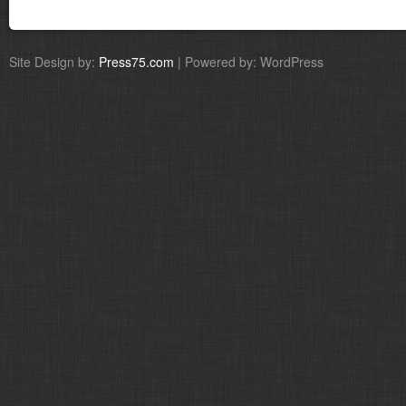
Site Design by:
Press75.com
| Powered by: WordPress