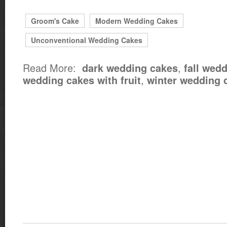
Groom's Cake
Modern Wedding Cakes
Unconventional Wedding Cakes
Read More:
,
dark wedding cakes
fall wed
,
wedding cakes with fruit
winter wedding 