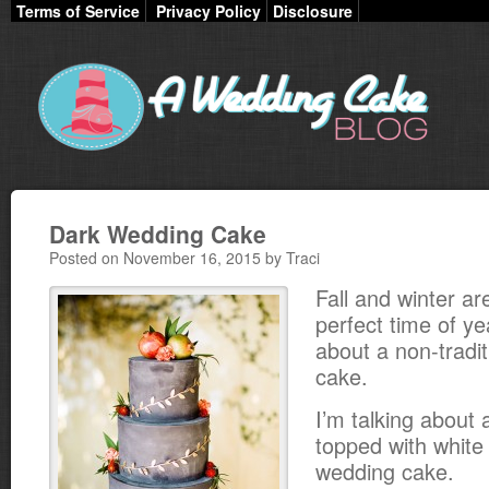
Terms of Service
Privacy Policy
Disclosure
Dark Wedding Cake
Posted on November 16, 2015 by Traci
Fall and winter ar
perfect time of ye
about a non-tradi
cake.
I’m talking about a
topped with white 
wedding cake.