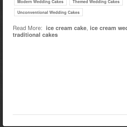
Modern Wedding Cakes
Themed Wedding Cakes
Unconventional Wedding Cakes
Read More:
,
ice cream cake
ice cream we
traditional cakes