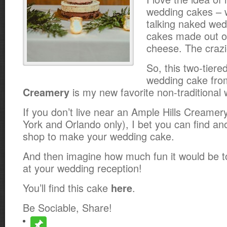
wedding cakes – 
talking naked wed
cakes made out o
cheese. The crazie
So, this two-tiere
wedding cake fr
is my new favorite non-traditional
Creamery
If you don’t live near an Ample Hills Creamer
York and Orlando only), I bet you can find an
shop to make your wedding cake.
And then imagine how much fun it would be t
at your wedding reception!
You’ll find this cake
.
here
Be Sociable, Share!