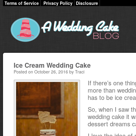
Terms of Service
Privacy Policy
Disclosure
Ice Cream Wedding Cake
Posted on October 26, 2016 by Traci
If there’s one thin
more than wedding
has to be ice cre
So, when I saw th
wedding cake it wa
dessert dreams c
I love the idea of 