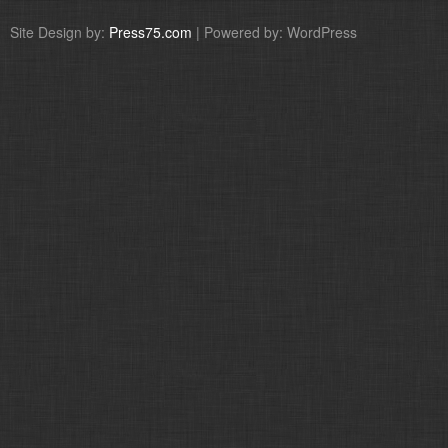
Site Design by:
Press75.com
| Powered by: WordPress