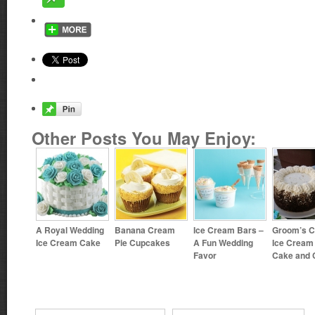
Other Posts You May Enjoy:
A Royal Wedding
Banana Cream
Ice Cream Bars –
Groom’s C
Ice Cream Cake
Pie Cupcakes
A Fun Wedding
Ice Cream
Favor
Cake and 