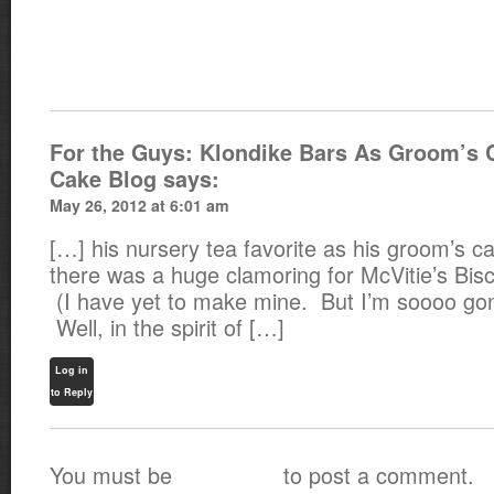
For the Guys: Klondike Bars As Groom’s 
Cake Blog
says:
May 26, 2012 at 6:01 am
[…] his nursery tea favorite as his groom’s 
there was a huge clamoring for McVitie’s Bisc
(I have yet to make mine. But I’m soooo g
Well, in the spirit of […]
Log in
to Reply
You must be
to post a comment.
logged in