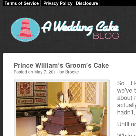
Terms of Service
Privacy Policy
Disclosure
Prince William’s Groom’s Cake
Posted on May 7, 2011 by Brooke
So…I k
we’ve 
about 
actuall
hadn’t
Until n
While 