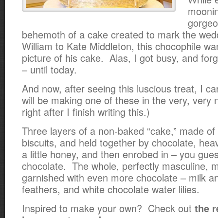
moonin
gorgeo
behemoth of a cake created to mark the wed
William to Kate Middleton, this chocophile wa
picture of his cake. Alas, I got busy, and forg
– until today.
And now, after seeing this luscious treat, I c
will be making one of these in the very, very 
right after I finish writing this.)
Three layers of a non-baked “cake,” made of
biscuits, and held together by chocolate, he
a little honey, and then enrobed in – you gue
chocolate. The whole, perfectly masculine, 
garnished with even more chocolate – milk a
feathers, and white chocolate water lilies.
Inspired to make your own? Check out
the 