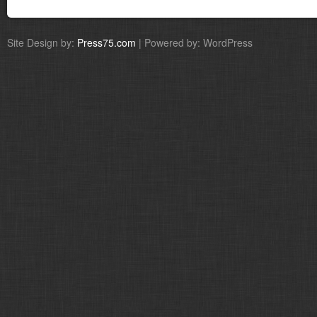
Site Design by:
Press75.com
| Powered by: WordPress