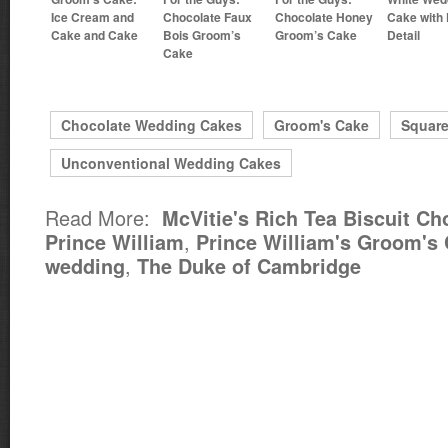
Ice Cream and
Chocolate Faux
Chocolate Honey
Cake with 
Cake and Cake
Bois Groom’s
Groom’s Cake
Detail
Cake
Chocolate Wedding Cakes
Groom's Cake
Squar
Unconventional Wedding Cakes
Read More:
McVitie's Rich Tea Biscuit Ch
,
Prince William
Prince William's Groom's
,
wedding
The Duke of Cambridge