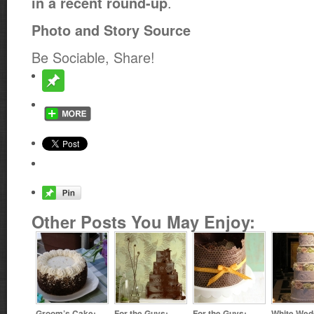
.
in a recent round-up
Photo and Story Source
Be Sociable, Share!
Other Posts You May Enjoy:
Groom’s Cake:
For the Guys:
For the Guys:
White Wed