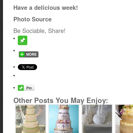
Have a delicious week!
Photo Source
Be Sociable, Share!
Other Posts You May Enjoy: