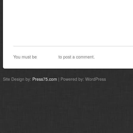
You must be
logged in
to post a comment.
Site Design by:
Press75.com
| Powered by: WordPress