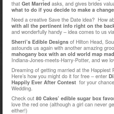
that
asks, and gives brides valu
Get Married
what to do if you decide to make a change
Need a creative Save the Date idea? How a
with all the pertinent info right on the bac
and wonderfully handy – idea comes to us vi
of Hilton Head, Sou
Sherri’s Edible Designs
astounds us again with another amazing gro
mahogany box with an old world map made
Indiana-Jones-meets-Harry-Potter, and we lov
Dreaming of getting married at the Happiest
Here’s how you might do it for free – enter
Di
for your chance 
Happily Ever After Contest
Wedding.
Check out
80 Cakes’ edible sugar box favo
love the red one (although a girl can never g
either!)