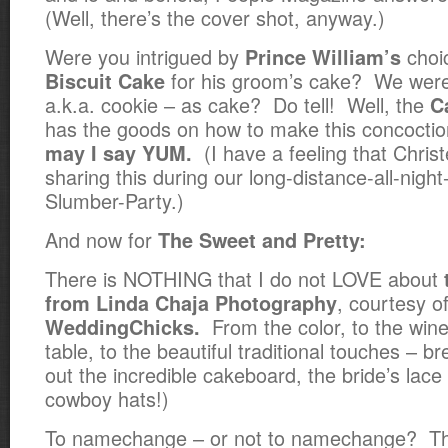
(Well, there’s the cover shot, anyway.)
Were you intrigued by
choi
Prince William’s
for his groom’s cake? We were,
Biscuit Cake
a.k.a. cookie – as cake? Do tell! Well, the
C
has the goods on how to make this concocti
(I have a feeling that Chris
may I say YUM.
sharing this during our long-distance-all-nig
Slumber-Party.)
And now for
The Sweet and Pretty:
There is NOTHING that I do not LOVE about
, courtesy o
from Linda Chaja Photography
From the color, to the wine
WeddingChicks.
table, to the beautiful traditional touches – b
out the incredible cakeboard, the bride’s lace
cowboy hats!)
To namechange – or not to namechange? Tha