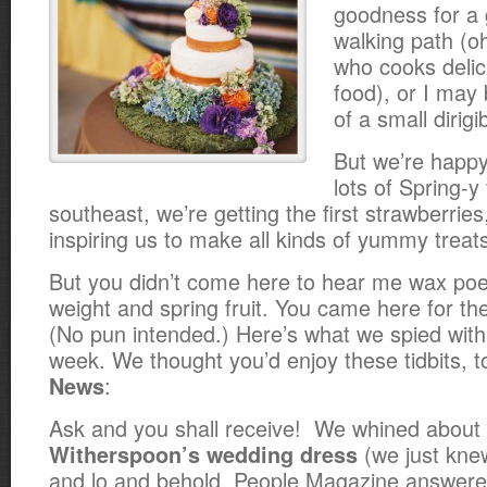
goodness for a
walking path (o
who cooks delic
food), or I may 
of a small dirigi
But we’re happy
lots of Spring-y
southeast, we’re getting the first strawberries
inspiring us to make all kinds of yummy treat
But you didn’t come here to hear me wax poe
weight and
spring fruit. You came here for th
(No pun intended.) Here’s what we spied with o
week. We thought you’d enjoy these tidbits, t
:
News
Ask and you shall receive! We whined about
(we just knew
Witherspoon’s wedding dress
and lo and behold, People Magazine answer