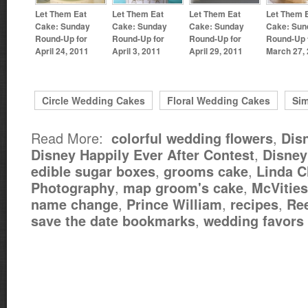
Let Them Eat
Let Them Eat
Let Them Eat
Let Them 
Cake: Sunday
Cake: Sunday
Cake: Sunday
Cake: Sun
Round-Up for
Round-Up for
Round-Up for
Round-Up 
April 24, 2011
April 3, 2011
April 29, 2011
March 27,
Circle Wedding Cakes
Floral Wedding Cakes
Si
Read More:
,
colorful wedding flowers
Dis
,
Disney Happily Ever After Contest
Disne
,
,
edible sugar boxes
grooms cake
Linda C
,
,
Photography
map groom's cake
McVities
,
,
,
name change
Prince William
recipes
Re
,
save the date bookmarks
wedding favors