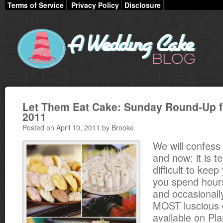
Terms of Service
Privacy Policy
Disclosure
Let Them Eat Cake: Sunday Round-Up fo
2011
Posted on April 10, 2011 by Brooke
We will confess 
and now: it is te
difficult to kee
you spend hour
and occasionall
MOST luscious 
available on Pl