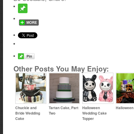
Other Posts You May Enjoy:
Chuckie and
Tartan Cake, Part
Halloween
Halloween
Bride Wedding
Two
Wedding Cake
Cake
Topper