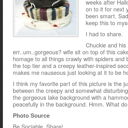
weeks after Hal
on to it for next
been smart. Sadly
keep this to myse
I had to share.
Chuckie and his
err..um..gorgeous? wife sit on top of this cak
homage to all things crawly with spiders and 
the top tier and a creepy
leather-inspired secon
makes me nauseous just looking at it to be h
I think my favorite part of this picture is the j
between the creepy and somewhat disturbin
the gorgeous lake background with a hammo
peacefully in the background. Hmm. What do
Photo Source
Be Sociable, Share!