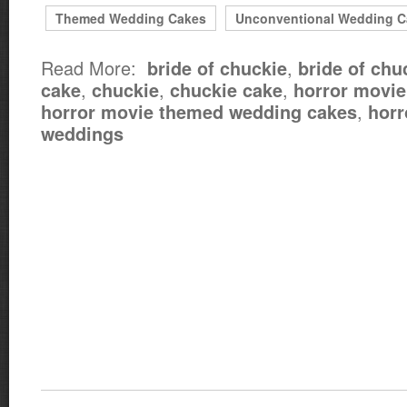
Themed Wedding Cakes
Unconventional Wedding C
Read More:
,
bride of chuckie
bride of chu
,
,
,
cake
chuckie
chuckie cake
horror movi
,
horror movie themed wedding cakes
horr
weddings