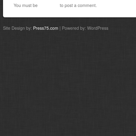
You must be
logged in
to post a comment.
Site Design by:
Press75.com
| Powered by: WordPress