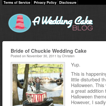
Terms of Service
Privacy Policy
Disclosure
Bride of Chuckie Wedding Cake
Posted on November 30, 2011 by Christen
Yup.
This is happenin
little disturbed t
Halloween. This
a great addition
Halloween them
However, I sadly 