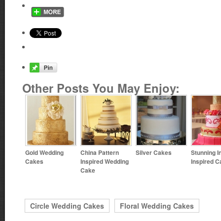
Other Posts You May Enjoy:
Gold Wedding
China Pattern
Silver Cakes
Stunning I
Cakes
Inspired Wedding
Inspired C
Cake
Circle Wedding Cakes
Floral Wedding Cakes