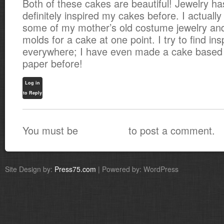
Both of these cakes are beautiful! Jewelry ha
definitely inspired my cakes before. I actually
some of my mother’s old costume jewelry an
molds for a cake at one point. I try to find ins
everywhere; I have even made a cake based
paper before!
Log in
to Reply
You must be
to post a comment.
logged in
Site Design by:
Press75.com
| Powered by: WordPress