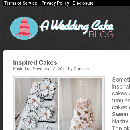
Terms of Service
Privacy Policy
Disclosure
Inspired Cakes
Posted on November 2, 2011 by Christen
Somet
inspira
cakes 
funnie
cakes 
Sweet
Nashvi
The bl