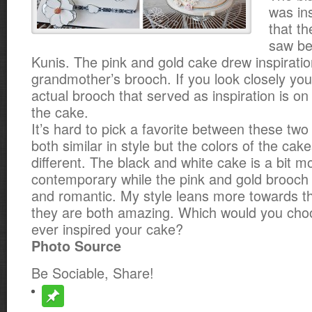
was ins
that t
saw be
Kunis. The pink and gold cake drew inspirati
grandmother’s brooch. If you look closely
you
actual brooch that served as inspiration is on 
the cake.
It’s hard to pick a favorite between these tw
both similar in style but the colors of the c
different. The black and white cake is a bit 
contemporary while the pink and gold brooch 
and romantic. My style leans more towards t
they are both amazing. Which would you cho
ever inspired your cake?
Photo Source
Be Sociable, Share!