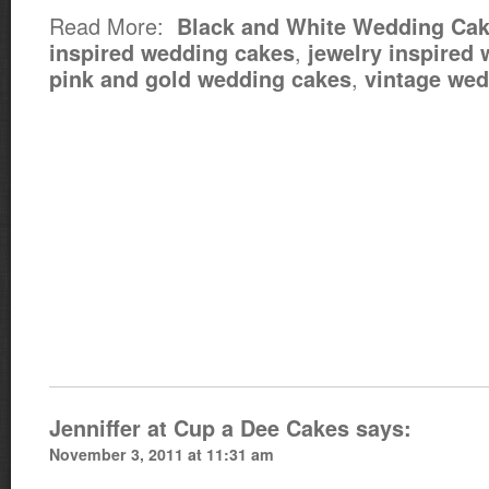
Read More:
Black and White Wedding Ca
,
inspired wedding cakes
jewelry inspired
,
pink and gold wedding cakes
vintage wed
Jenniffer at Cup a Dee Cakes
says:
November 3, 2011 at 11:31 am