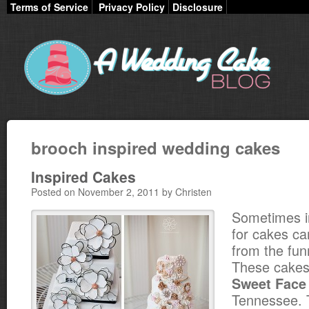
Terms of Service
Privacy Policy
Disclosure
brooch inspired wedding cakes
Inspired Cakes
Posted on November 2, 2011 by Christen
Sometimes in
for cakes c
from the fun
These cakes
Sweet Face
Tennessee. 