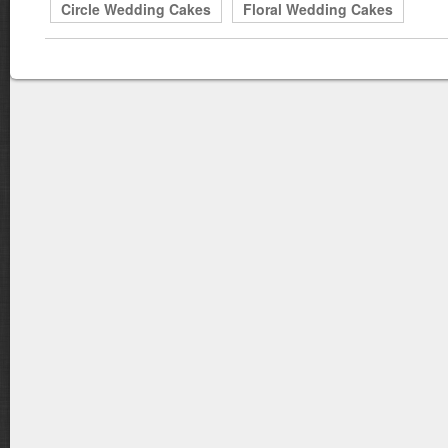
Circle Wedding Cakes
Floral Wedding Cakes