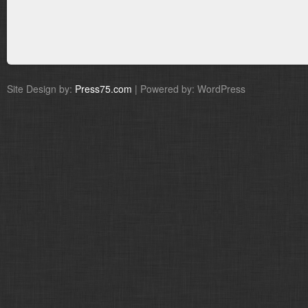
Site Design by:
Press75.com
| Powered by: WordPress