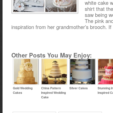
white cake w
shirt that t
saw being wo
The pink an
inspiration from her grandmother’s brooch. If 
Other Posts You May Enjoy:
Gold Wedding
China Pattern
Silver Cakes
Stunning I
Cakes
Inspired Wedding
Inspired C
Cake